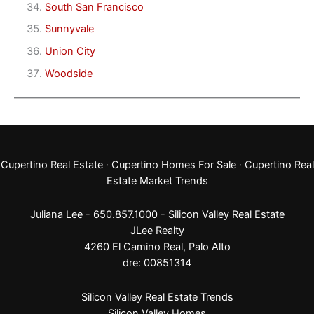
South San Francisco
Sunnyvale
Union City
Woodside
Cupertino Real Estate
·
Cupertino Homes For Sale
·
Cupertino Real
Estate Market Trends
Juliana Lee - 650.857.1000 -
Silicon Valley Real Estate
JLee Realty
4260 El Camino Real,
Palo Alto
dre: 00851314
Silicon Valley Real Estate Trends
Silicon Valley Homes