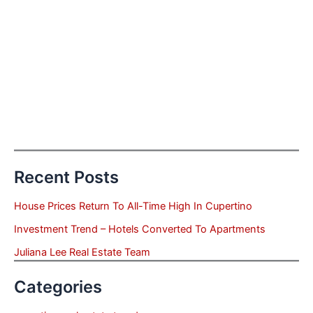
Recent Posts
House Prices Return To All-Time High In Cupertino
Investment Trend – Hotels Converted To Apartments
Juliana Lee Real Estate Team
Categories