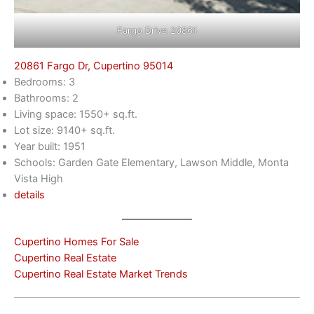
Fargo Drive 20861
20861 Fargo Dr, Cupertino 95014
Bedrooms: 3
Bathrooms: 2
Living space: 1550+ sq.ft.
Lot size: 9140+ sq.ft.
Year built: 1951
Schools: Garden Gate Elementary, Lawson Middle, Monta
Vista High
details
Cupertino Homes For Sale
Cupertino Real Estate
Cupertino Real Estate Market Trends