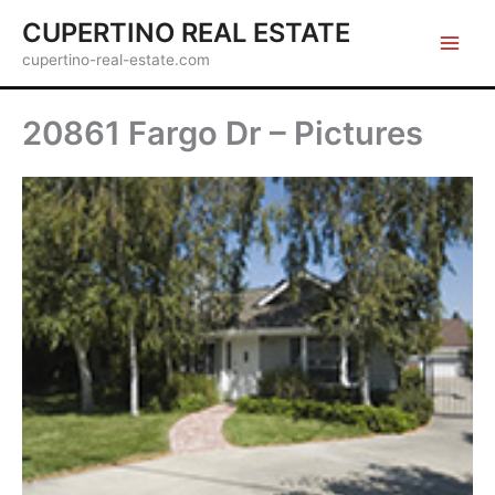
Skip
CUPERTINO REAL ESTATE
to
cupertino-real-estate.com
content
20861 Fargo Dr – Pictures