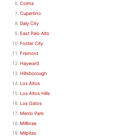
Colma
Cupertino
Daly City
East Palo Alto
Foster City
Fremont
Hayward
Hillsborough
Los Altos
Los Altos Hills
Los Gatos
Menlo Park
Millbrae
Milpitas