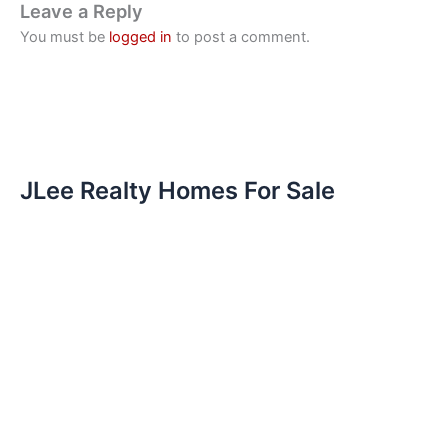
Leave a Reply
You must be
logged in
to post a comment.
JLee Realty Homes For Sale