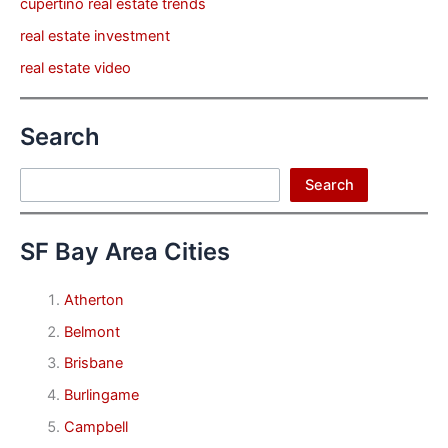
cupertino real estate trends
real estate investment
real estate video
Search
Search
Search
SF Bay Area Cities
Atherton
Belmont
Brisbane
Burlingame
Campbell