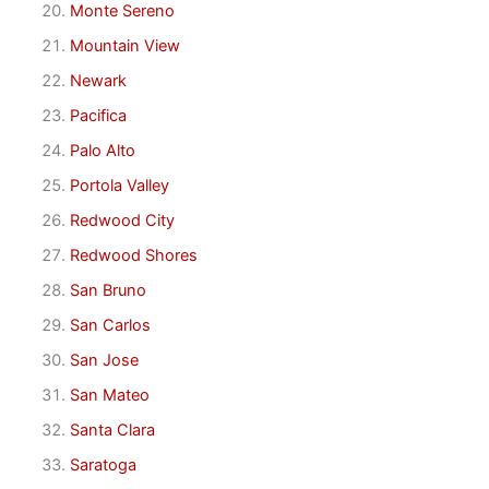
Monte Sereno
Mountain View
Newark
Pacifica
Palo Alto
Portola Valley
Redwood City
Redwood Shores
San Bruno
San Carlos
San Jose
San Mateo
Santa Clara
Saratoga