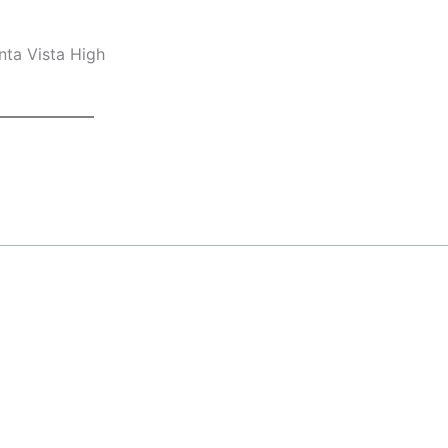
nta Vista High