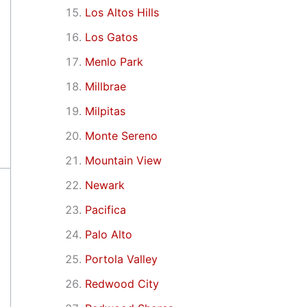
Los Altos Hills
Los Gatos
Menlo Park
Millbrae
Milpitas
Monte Sereno
Mountain View
Newark
Pacifica
Palo Alto
Portola Valley
Redwood City