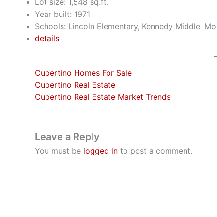
Lot size: 1,548 sq.ft.
Year built: 1971
Schools: Lincoln Elementary, Kennedy Middle, Mo
details
Cupertino Homes For Sale
Cupertino Real Estate
Cupertino Real Estate Market Trends
Leave a Reply
You must be
logged in
to post a comment.