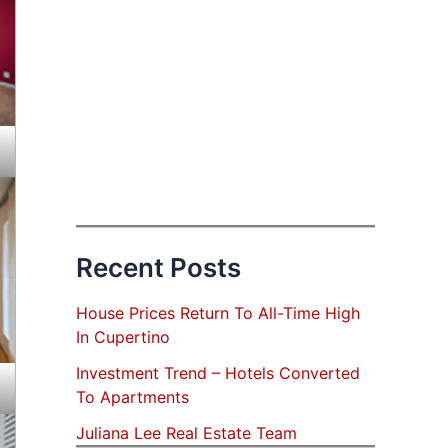
Recent Posts
House Prices Return To All-Time High
In Cupertino
Investment Trend – Hotels Converted
To Apartments
Juliana Lee Real Estate Team