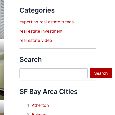
Categories
cupertino real estate trends
real estate investment
real estate video
Search
Search
Search
SF Bay Area Cities
Atherton
Belmont