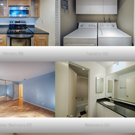
Kitchen (B)
Laundry (A)
ster Bedroom (C)
Bathroom (A)