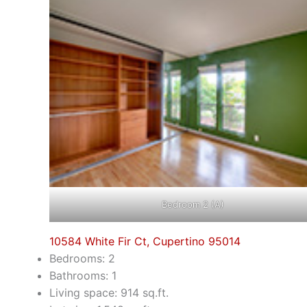
Bedroom 2 (A)
10584 White Fir Ct, Cupertino 95014
Bedrooms: 2
Bathrooms: 1
Living space: 914 sq.ft.