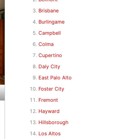
Brisbane
Burlingame
Campbell
Colma
Cupertino
Daly City
East Palo Alto
Foster City
Fremont
Hayward
Hillsborough
Los Altos