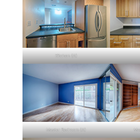
Kitchen (A)
Master Bedroom (A)
Ma