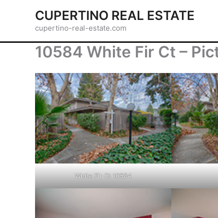
Skip
CUPERTINO REAL ESTATE
to
cupertino-real-estate.com
content
10584 White Fir Ct – Pic
White Fir Ct 10584