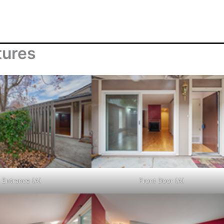
tures
Entrance (A)
Front Door (A)