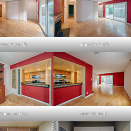
Living Room (B)
Living Room (C)
Dining Room (B)
Dining Room (C)