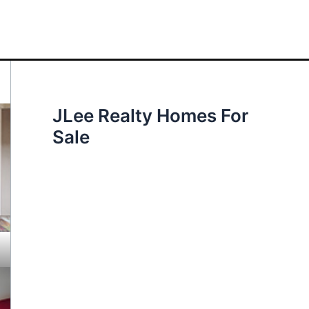
JLee Realty Homes For
Sale