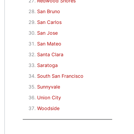
Redwood Shores
San Bruno
San Carlos
San Jose
San Mateo
Santa Clara
Saratoga
South San Francisco
Sunnyvale
Union City
Woodside