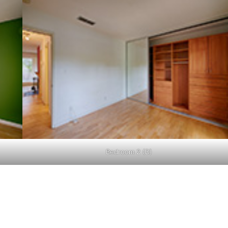
Bedroom 2 (D)