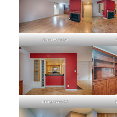
Living Room (A)
Dining Room (A)