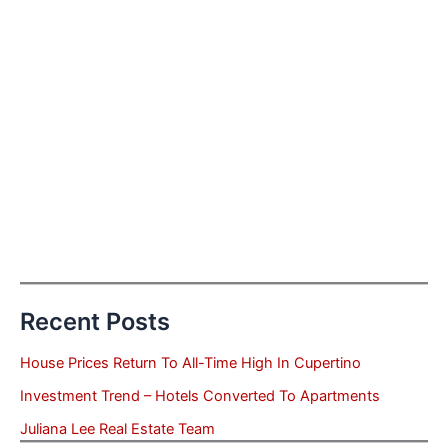
Recent Posts
House Prices Return To All-Time High In Cupertino
Investment Trend – Hotels Converted To Apartments
Juliana Lee Real Estate Team