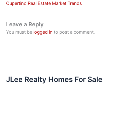
Cupertino Real Estate Market Trends
Leave a Reply
You must be
logged in
to post a comment.
JLee Realty Homes For Sale