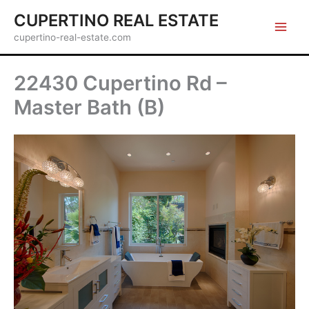
Skip
CUPERTINO REAL ESTATE
to
cupertino-real-estate.com
content
22430 Cupertino Rd –
Master Bath (B)