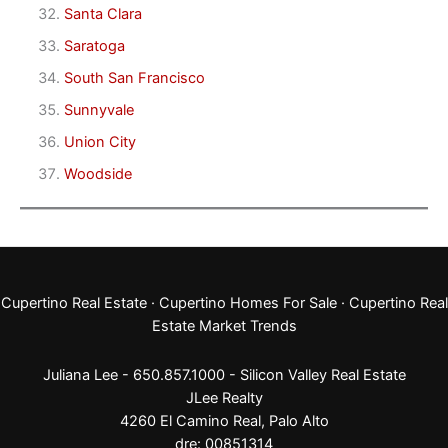
Santa Clara
Saratoga
South San Francisco
Sunnyvale
Union City
Woodside
Cupertino Real Estate
·
Cupertino Homes For Sale
·
Cupertino Real
Estate Market Trends
Juliana Lee - 650.857.1000 -
Silicon Valley Real Estate
JLee Realty
4260 El Camino Real,
Palo Alto
dre: 00851314