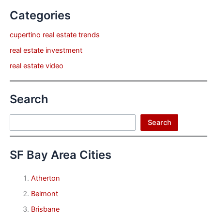
Categories
cupertino real estate trends
real estate investment
real estate video
Search
Search
Search
SF Bay Area Cities
Atherton
Belmont
Brisbane