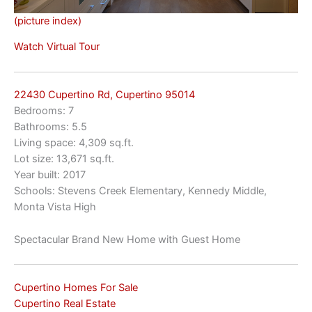
(picture index)
Watch Virtual Tour
22430 Cupertino Rd, Cupertino 95014
Bedrooms: 7
Bathrooms: 5.5
Living space: 4,309 sq.ft.
Lot size: 13,671 sq.ft.
Year built: 2017
Schools: Stevens Creek Elementary, Kennedy Middle,
Monta Vista High
Spectacular Brand New Home with Guest Home
Cupertino Homes For Sale
Cupertino Real Estate