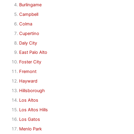
Burlingame
Campbell
Colma
Cupertino
Daly City
East Palo Alto
Foster City
Fremont
Hayward
Hillsborough
Los Altos
Los Altos Hills
Los Gatos
Menlo Park