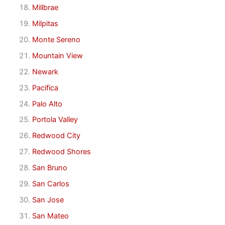
Millbrae
Milpitas
Monte Sereno
Mountain View
Newark
Pacifica
Palo Alto
Portola Valley
Redwood City
Redwood Shores
San Bruno
San Carlos
San Jose
San Mateo