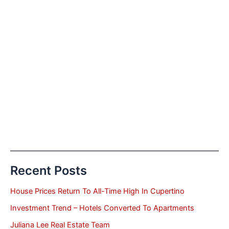
Recent Posts
House Prices Return To All-Time High In Cupertino
Investment Trend – Hotels Converted To Apartments
Juliana Lee Real Estate Team