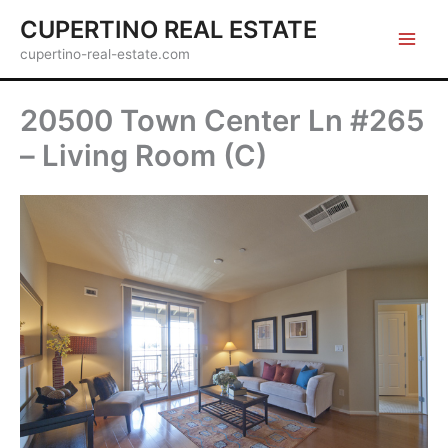
Skip
CUPERTINO REAL ESTATE
to
cupertino-real-estate.com
content
20500 Town Center Ln #265
– Living Room (C)