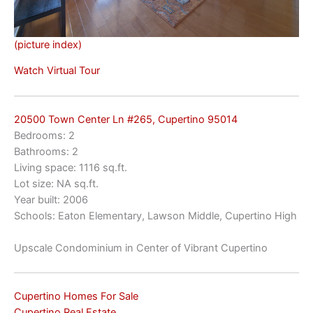
(picture index)
Watch Virtual Tour
20500 Town Center Ln #265, Cupertino 95014
Bedrooms: 2
Bathrooms: 2
Living space: 1116 sq.ft.
Lot size: NA sq.ft.
Year built: 2006
Schools: Eaton Elementary, Lawson Middle, Cupertino High
Upscale Condominium in Center of Vibrant Cupertino
Cupertino Homes For Sale
Cupertino Real Estate