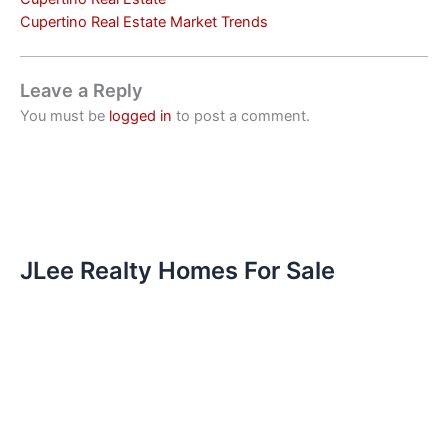
Cupertino Real Estate Market Trends
Leave a Reply
You must be
logged in
to post a comment.
JLee Realty Homes For Sale