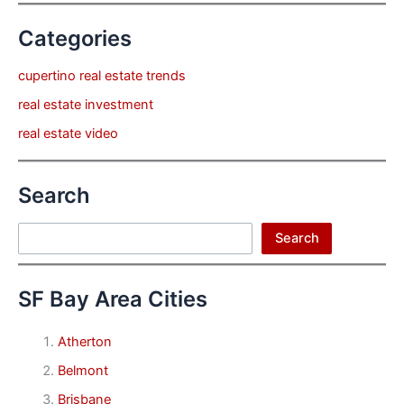
Categories
cupertino real estate trends
real estate investment
real estate video
Search
Search
Search
SF Bay Area Cities
Atherton
Belmont
Brisbane