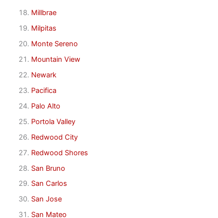
Millbrae
Milpitas
Monte Sereno
Mountain View
Newark
Pacifica
Palo Alto
Portola Valley
Redwood City
Redwood Shores
San Bruno
San Carlos
San Jose
San Mateo