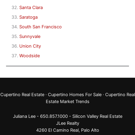
Santa Clara
Saratoga
South San Francisco
Sunnyvale
Union City
Woodside
Cupertino Real Estate
·
Cupertino Homes For Sale
·
Cupertino Real
Estate Market Trends
Juliana Lee - 650.857.1000 -
Silicon Valley Real Estate
JLee Realty
4260 El Camino Real,
Palo Alto