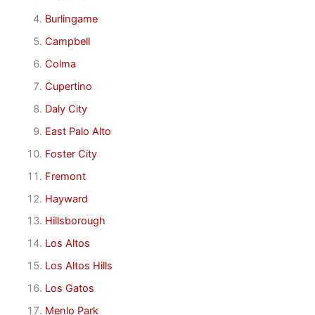
Burlingame
Campbell
Colma
Cupertino
Daly City
East Palo Alto
Foster City
Fremont
Hayward
Hillsborough
Los Altos
Los Altos Hills
Los Gatos
Menlo Park