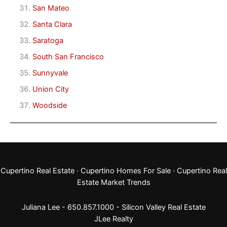
San Mateo
Santa Clara
Saratoga
South San Francisco
Sunnyvale
Union City
Woodside
Cupertino Real Estate
·
Cupertino Homes For Sale
·
Cupertino Real
Estate Market Trends
Juliana Lee - 650.857.1000 -
Silicon Valley Real Estate
JLee Realty