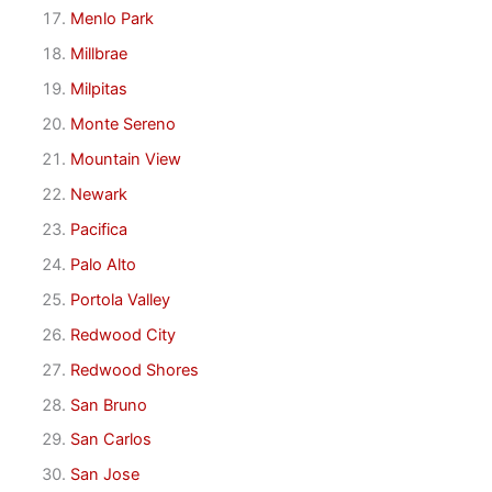
Menlo Park
Millbrae
Milpitas
Monte Sereno
Mountain View
Newark
Pacifica
Palo Alto
Portola Valley
Redwood City
Redwood Shores
San Bruno
San Carlos
San Jose