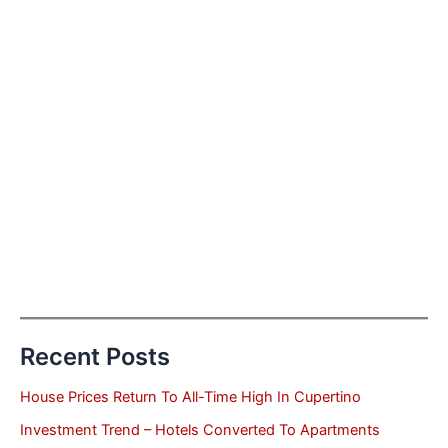
Recent Posts
House Prices Return To All-Time High In Cupertino
Investment Trend – Hotels Converted To Apartments