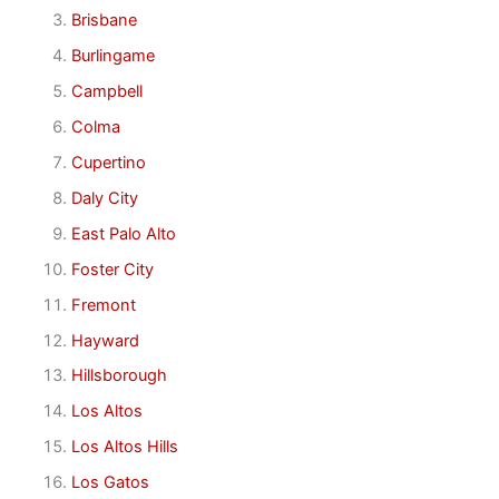
Brisbane
Burlingame
Campbell
Colma
Cupertino
Daly City
East Palo Alto
Foster City
Fremont
Hayward
Hillsborough
Los Altos
Los Altos Hills
Los Gatos