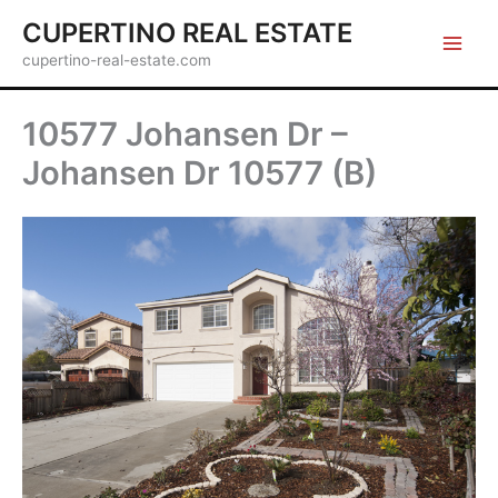
Skip
CUPERTINO REAL ESTATE
to
cupertino-real-estate.com
content
10577 Johansen Dr –
Johansen Dr 10577 (B)