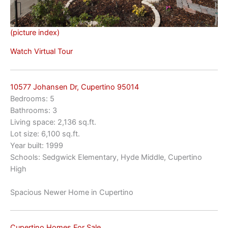
(picture index)
Watch Virtual Tour
10577 Johansen Dr, Cupertino 95014
Bedrooms: 5
Bathrooms: 3
Living space: 2,136 sq.ft.
Lot size: 6,100 sq.ft.
Year built: 1999
Schools: Sedgwick Elementary, Hyde Middle, Cupertino
High
Spacious Newer Home in Cupertino
Cupertino Homes For Sale