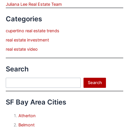
Juliana Lee Real Estate Team
Categories
cupertino real estate trends
real estate investment
real estate video
Search
Search
Search
SF Bay Area Cities
Atherton
Belmont