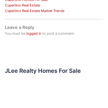
Cupertino Real Estate
Cupertino Real Estate Market Trends
Leave a Reply
You must be
logged in
to post a comment.
JLee Realty Homes For Sale