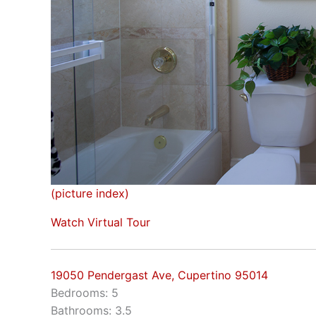
(picture index)
Watch Virtual Tour
19050 Pendergast Ave, Cupertino 95014
Bedrooms: 5
Bathrooms: 3.5