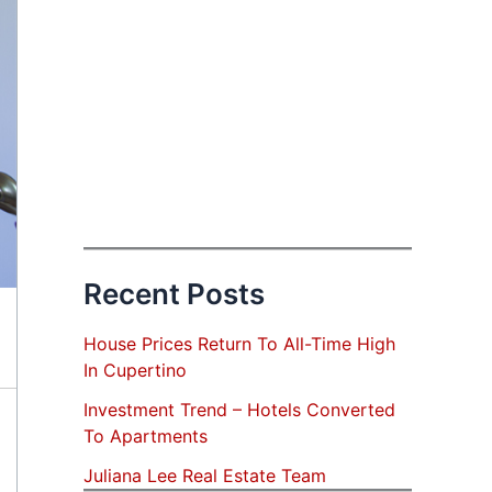
Recent Posts
House Prices Return To All-Time High
In Cupertino
Investment Trend – Hotels Converted
To Apartments
Juliana Lee Real Estate Team