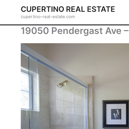
Skip
CUPERTINO REAL ESTATE
to
cupertino-real-estate.com
content
19050 Pendergast Ave –