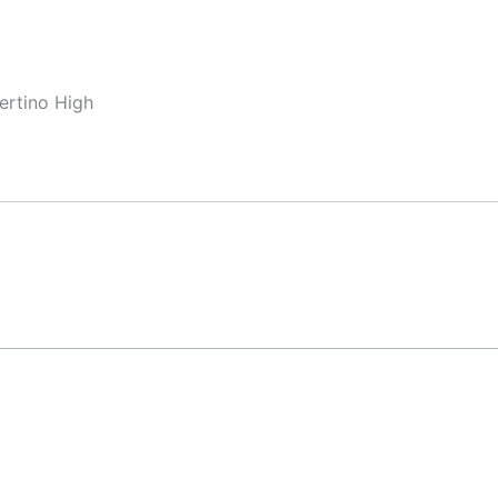
ertino High