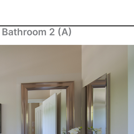
 Bathroom 2 (A)