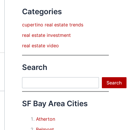
Categories
cupertino real estate trends
real estate investment
real estate video
Search
Search
Search
SF Bay Area Cities
Atherton
Belmont