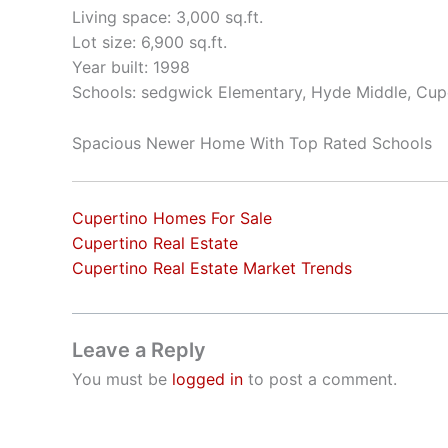
Living space: 3,000 sq.ft.
Lot size: 6,900 sq.ft.
Year built: 1998
Schools: sedgwick Elementary, Hyde Middle, Cup
Spacious Newer Home With Top Rated Schools
Cupertino Homes For Sale
Cupertino Real Estate
Cupertino Real Estate Market Trends
Leave a Reply
You must be
logged in
to post a comment.