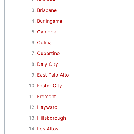
Brisbane
Burlingame
Campbell
Colma
Cupertino
Daly City
East Palo Alto
Foster City
Fremont
Hayward
Hillsborough
Los Altos