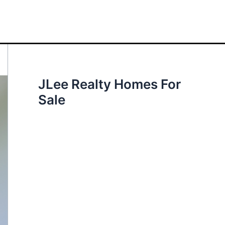
JLee Realty Homes For
Sale