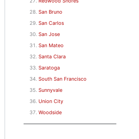
Redwood Shores
San Bruno
San Carlos
San Jose
San Mateo
Santa Clara
Saratoga
South San Francisco
Sunnyvale
Union City
Woodside