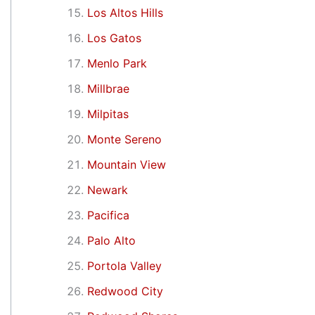
Los Altos Hills
Los Gatos
Menlo Park
Millbrae
Milpitas
Monte Sereno
Mountain View
Newark
Pacifica
Palo Alto
Portola Valley
Redwood City