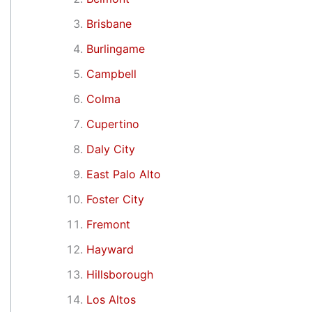
Brisbane
Burlingame
Campbell
Colma
Cupertino
Daly City
East Palo Alto
Foster City
Fremont
Hayward
Hillsborough
Los Altos