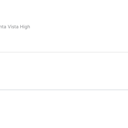
nta Vista High