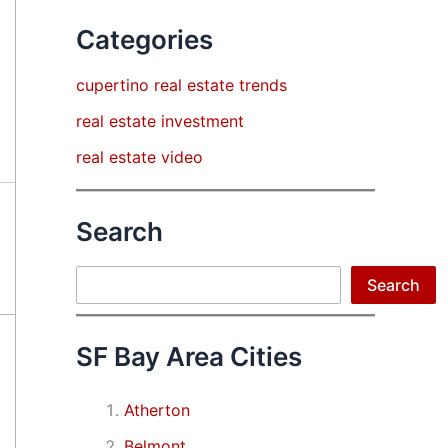
Categories
cupertino real estate trends
real estate investment
real estate video
Search
Search
Search
SF Bay Area Cities
Atherton
Belmont