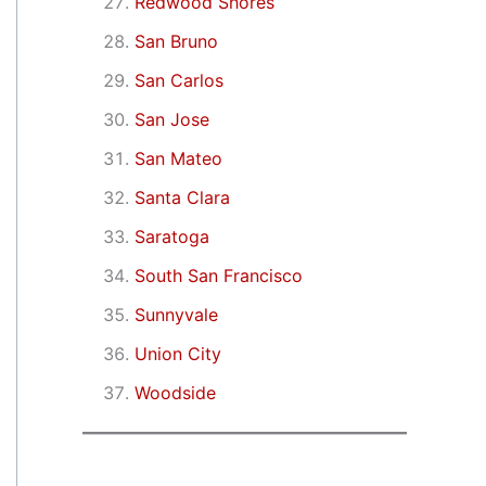
Redwood Shores
San Bruno
San Carlos
San Jose
San Mateo
Santa Clara
Saratoga
South San Francisco
Sunnyvale
Union City
Woodside