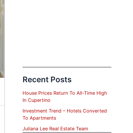
Recent Posts
House Prices Return To All-Time High
In Cupertino
Investment Trend – Hotels Converted
To Apartments
Juliana Lee Real Estate Team