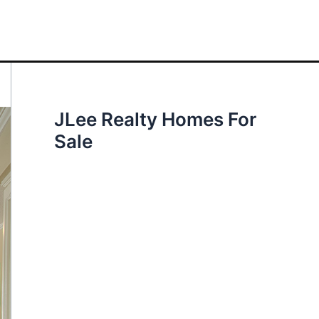
JLee Realty Homes For
Sale