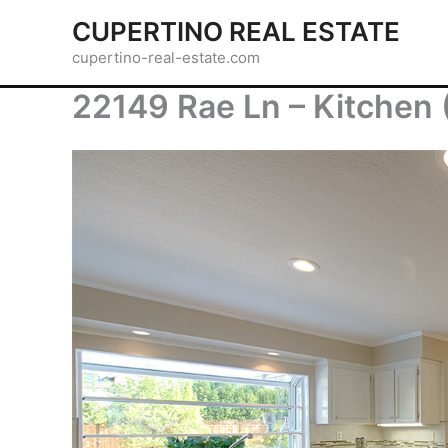
Skip
CUPERTINO REAL ESTATE
to
cupertino-real-estate.com
content
22149 Rae Ln – Kitchen 