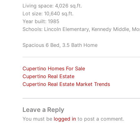
Living space: 4,026 sq.ft.
Lot size: 10,640 sq.ft.
Year built: 1985
Schools: Lincoln Elementary, Kennedy Middle, Mo
Spacious 6 Bed, 3.5 Bath Home
Cupertino Homes For Sale
Cupertino Real Estate
Cupertino Real Estate Market Trends
Leave a Reply
You must be
logged in
to post a comment.