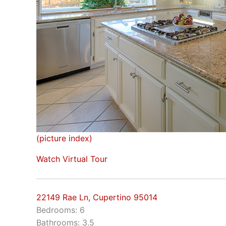
(picture index)
Watch Virtual Tour
22149 Rae Ln, Cupertino 95014
Bedrooms: 6
Bathrooms: 3.5