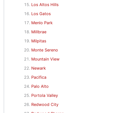
Los Altos Hills
Los Gatos
Menlo Park
Millbrae
Milpitas
Monte Sereno
Mountain View
Newark
Pacifica
Palo Alto
Portola Valley
Redwood City