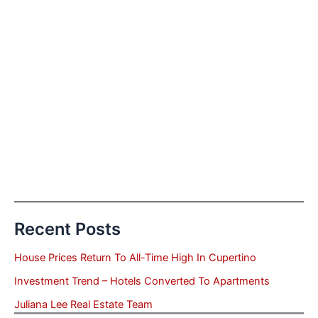
Recent Posts
House Prices Return To All-Time High In Cupertino
Investment Trend – Hotels Converted To Apartments
Juliana Lee Real Estate Team