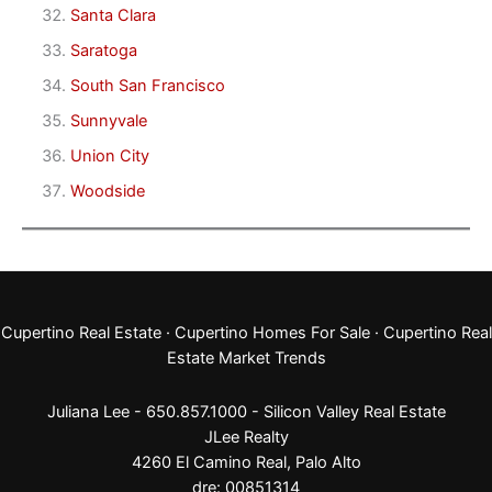
Santa Clara
Saratoga
South San Francisco
Sunnyvale
Union City
Woodside
Cupertino Real Estate
·
Cupertino Homes For Sale
·
Cupertino Real
Estate Market Trends
Juliana Lee - 650.857.1000 -
Silicon Valley Real Estate
JLee Realty
4260 El Camino Real,
Palo Alto
dre: 00851314