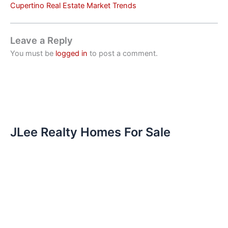
Cupertino Real Estate Market Trends
Leave a Reply
You must be
logged in
to post a comment.
JLee Realty Homes For Sale