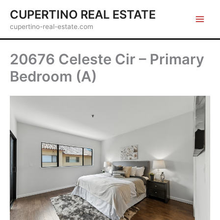
Skip
CUPERTINO REAL ESTATE
to
cupertino-real-estate.com
content
20676 Celeste Cir – Primary
Bedroom (A)