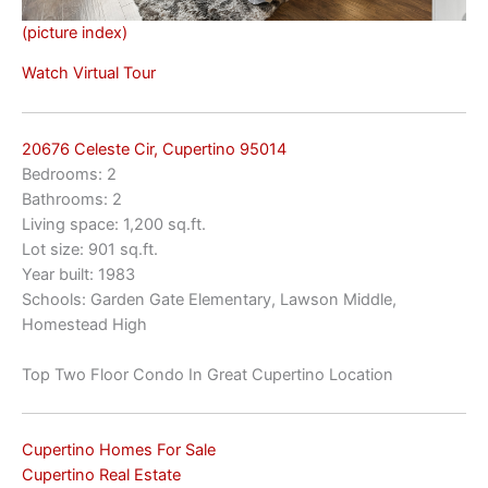
(picture index)
Watch Virtual Tour
20676 Celeste Cir, Cupertino 95014
Bedrooms: 2
Bathrooms: 2
Living space: 1,200 sq.ft.
Lot size: 901 sq.ft.
Year built: 1983
Schools: Garden Gate Elementary, Lawson Middle,
Homestead High
Top Two Floor Condo In Great Cupertino Location
Cupertino Homes For Sale
Cupertino Real Estate