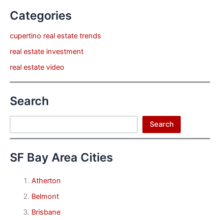
Categories
cupertino real estate trends
real estate investment
real estate video
Search
Search
Search
SF Bay Area Cities
Atherton
Belmont
Brisbane