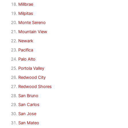
Millbrae
Milpitas
Monte Sereno
Mountain View
Newark
Pacifica
Palo Alto
Portola Valley
Redwood City
Redwood Shores
San Bruno
San Carlos
San Jose
San Mateo