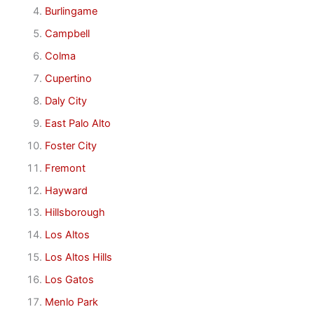
Burlingame
Campbell
Colma
Cupertino
Daly City
East Palo Alto
Foster City
Fremont
Hayward
Hillsborough
Los Altos
Los Altos Hills
Los Gatos
Menlo Park