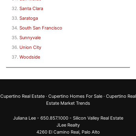
Santa Clara
Saratoga
South San Francisco
Sunnyvale
Union City
Woodside
Cupertino Real Estate
·
Cupertino Homes For Sale
·
Cupertino Real
Estate Market Trends
Juliana Lee - 650.857.1000 -
Silicon Valley Real Estate
JLee Realty
4260 El Camino Real,
Palo Alto