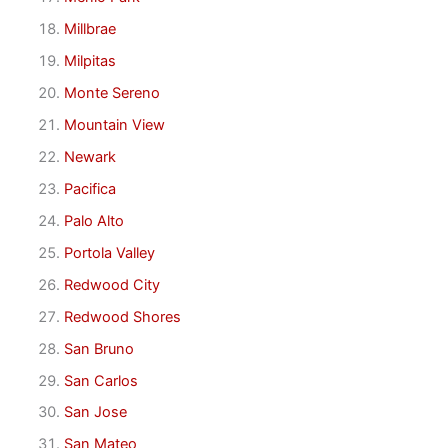
Millbrae
Milpitas
Monte Sereno
Mountain View
Newark
Pacifica
Palo Alto
Portola Valley
Redwood City
Redwood Shores
San Bruno
San Carlos
San Jose
San Mateo