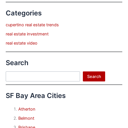
Categories
cupertino real estate trends
real estate investment
real estate video
Search
Search
Search
SF Bay Area Cities
Atherton
Belmont
Brisbane