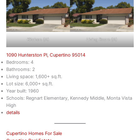
Kitchen (A)
Living Room (A)
1090 Hunterston Pl, Cupertino 95014
Bedrooms: 4
Bathrooms: 2
Living space: 1,600+ sq.ft.
Lot size: 6,000+ sq.ft.
Year built: 1960
Schools: Regnart Elementary, Kennedy Middle, Monta Vista
High
details
Cupertino Homes For Sale