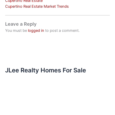
Cupertino Real Estate
Cupertino Real Estate Market Trends
Leave a Reply
You must be
logged in
to post a comment.
JLee Realty Homes For Sale