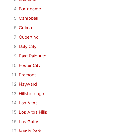
Burlingame
Campbell
Colma
Cupertino
Daly City
East Palo Alto
Foster City
Fremont
Hayward
Hillsborough
Los Altos
Los Altos Hills
Los Gatos
Menlo Park