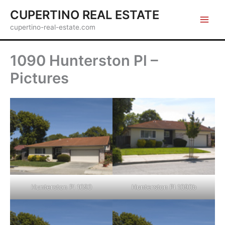
Skip
CUPERTINO REAL ESTATE
to
cupertino-real-estate.com
content
1090 Hunterston Pl –
Pictures
Hunterston Pl 1090
Hunterston Pl 1090b