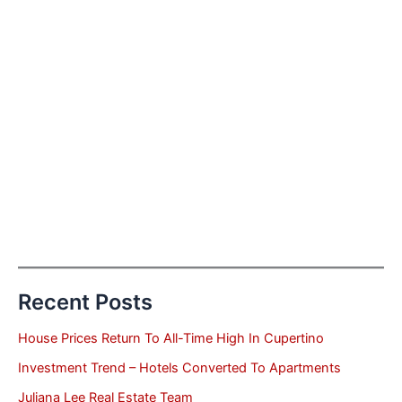
Recent Posts
House Prices Return To All-Time High In Cupertino
Investment Trend – Hotels Converted To Apartments
Juliana Lee Real Estate Team