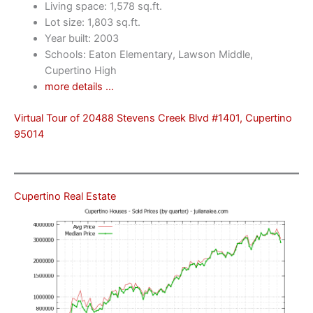
Living space: 1,578 sq.ft.
Lot size: 1,803 sq.ft.
Year built: 2003
Schools: Eaton Elementary, Lawson Middle,
Cupertino High
more details …
Virtual Tour of 20488 Stevens Creek Blvd #1401, Cupertino
95014
Cupertino Real Estate