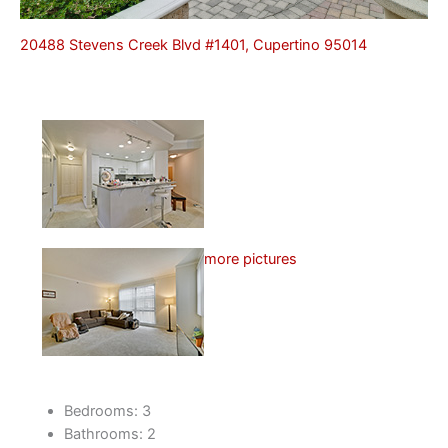
20488 Stevens Creek Blvd #1401, Cupertino 95014
more pictures
Bedrooms: 3
Bathrooms: 2