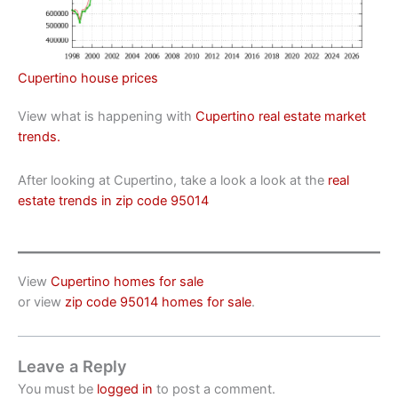
Cupertino house prices
View what is happening with
Cupertino real estate market
trends.
After looking at Cupertino, take a look a look at the
real
estate trends in zip code 95014
View
Cupertino homes for sale
or view
zip code 95014 homes for sale
.
Leave a Reply
You must be
logged in
to post a comment.