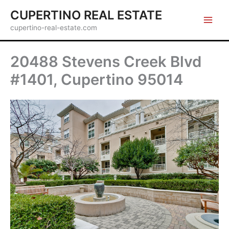
Skip
CUPERTINO REAL ESTATE
to
cupertino-real-estate.com
content
20488 Stevens Creek Blvd
#1401, Cupertino 95014