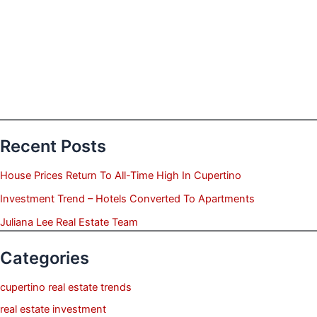
Recent Posts
House Prices Return To All-Time High In Cupertino
Investment Trend – Hotels Converted To Apartments
Juliana Lee Real Estate Team
Categories
cupertino real estate trends
real estate investment