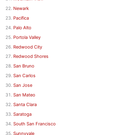
Newark
Pacifica
Palo Alto
Portola Valley
Redwood City
Redwood Shores
San Bruno
San Carlos
San Jose
San Mateo
Santa Clara
Saratoga
South San Francisco
Sunnyvale