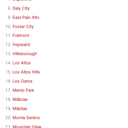
Daly City
East Palo Alto
Foster City
Fremont
Hayward
Hillsborough
Los Altos
Los Altos Hills
Los Gatos
Menlo Park
Millbrae
Milpitas
Monte Sereno
Mountain View