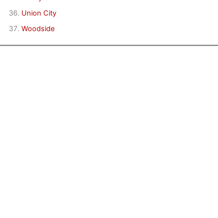
Union City
Woodside