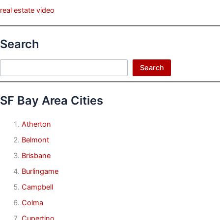
real estate video
Search
Search
Search
SF Bay Area Cities
Atherton
Belmont
Brisbane
Burlingame
Campbell
Colma
Cupertino