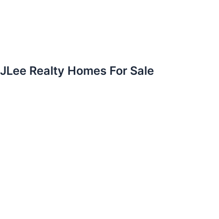
JLee Realty Homes For Sale