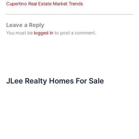
Cupertino Real Estate Market Trends
Leave a Reply
You must be
logged in
to post a comment.
JLee Realty Homes For Sale