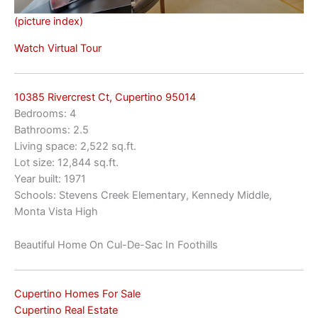
(picture index)
Watch Virtual Tour
10385 Rivercrest Ct, Cupertino 95014
Bedrooms: 4
Bathrooms: 2.5
Living space: 2,522 sq.ft.
Lot size: 12,844 sq.ft.
Year built: 1971
Schools: Stevens Creek Elementary, Kennedy Middle,
Monta Vista High
Beautiful Home On Cul-De-Sac In Foothills
Cupertino Homes For Sale
Cupertino Real Estate