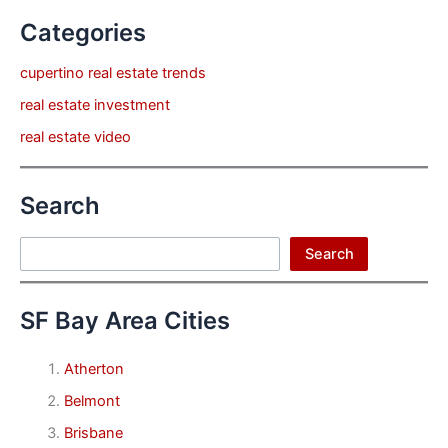
Categories
cupertino real estate trends
real estate investment
real estate video
Search
Search
Search
SF Bay Area Cities
Atherton
Belmont
Brisbane