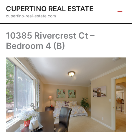
Skip
CUPERTINO REAL ESTATE
to
cupertino-real-estate.com
content
10385 Rivercrest Ct –
Bedroom 4 (B)