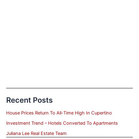
Recent Posts
House Prices Return To All-Time High In Cupertino
Investment Trend – Hotels Converted To Apartments
Juliana Lee Real Estate Team