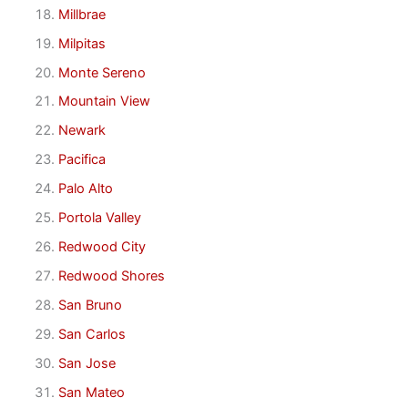
Millbrae
Milpitas
Monte Sereno
Mountain View
Newark
Pacifica
Palo Alto
Portola Valley
Redwood City
Redwood Shores
San Bruno
San Carlos
San Jose
San Mateo