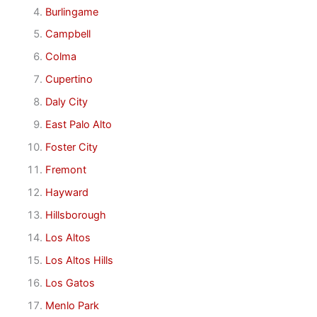
Burlingame
Campbell
Colma
Cupertino
Daly City
East Palo Alto
Foster City
Fremont
Hayward
Hillsborough
Los Altos
Los Altos Hills
Los Gatos
Menlo Park