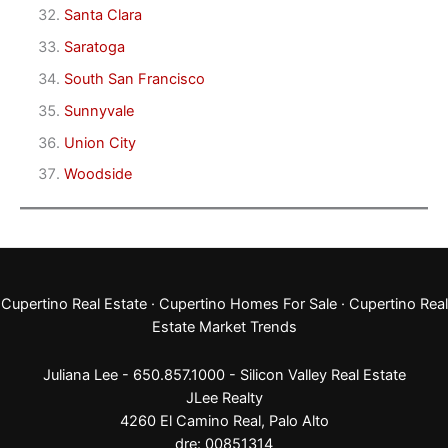
Santa Clara
Saratoga
South San Francisco
Sunnyvale
Union City
Woodside
Cupertino Real Estate
·
Cupertino Homes For Sale
·
Cupertino Real
Estate Market Trends
Juliana Lee - 650.857.1000 -
Silicon Valley Real Estate
JLee Realty
4260 El Camino Real,
Palo Alto
dre: 00851314