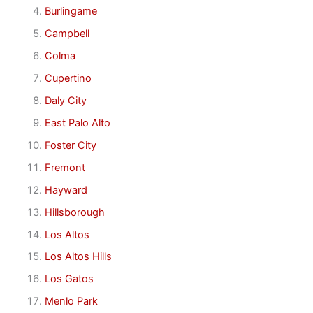
Burlingame
Campbell
Colma
Cupertino
Daly City
East Palo Alto
Foster City
Fremont
Hayward
Hillsborough
Los Altos
Los Altos Hills
Los Gatos
Menlo Park