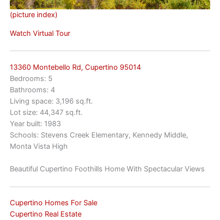
(picture index)
Watch Virtual Tour
13360 Montebello Rd, Cupertino 95014
Bedrooms: 5
Bathrooms: 4
Living space: 3,196 sq.ft.
Lot size: 44,347 sq.ft.
Year built: 1983
Schools: Stevens Creek Elementary, Kennedy Middle,
Monta Vista High
Beautiful Cupertino Foothills Home With Spectacular Views
Cupertino Homes For Sale
Cupertino Real Estate