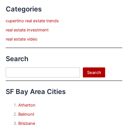
Categories
cupertino real estate trends
real estate investment
real estate video
Search
Search
Search
SF Bay Area Cities
Atherton
Belmont
Brisbane