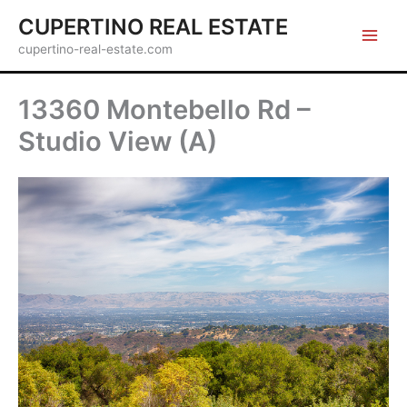
Skip
CUPERTINO REAL ESTATE
to
cupertino-real-estate.com
content
13360 Montebello Rd –
Studio View (A)