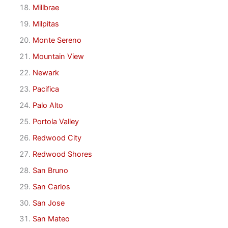
Millbrae
Milpitas
Monte Sereno
Mountain View
Newark
Pacifica
Palo Alto
Portola Valley
Redwood City
Redwood Shores
San Bruno
San Carlos
San Jose
San Mateo