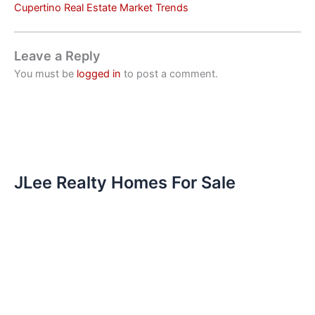
Cupertino Real Estate Market Trends
Leave a Reply
You must be
logged in
to post a comment.
JLee Realty Homes For Sale