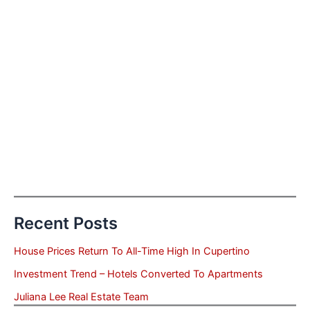
Recent Posts
House Prices Return To All-Time High In Cupertino
Investment Trend – Hotels Converted To Apartments
Juliana Lee Real Estate Team