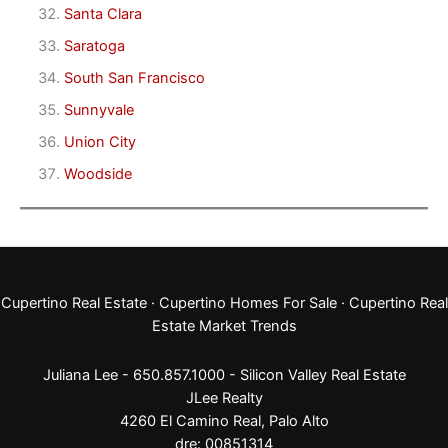
Santa Clara
Saratoga
South San Francisco
Sunnyvale
Union City
Woodside
Cupertino Real Estate
·
Cupertino Homes For Sale
·
Cupertino Real
Estate Market Trends
Juliana Lee - 650.857.1000 -
Silicon Valley Real Estate
JLee Realty
4260 El Camino Real,
Palo Alto
dre: 00851314