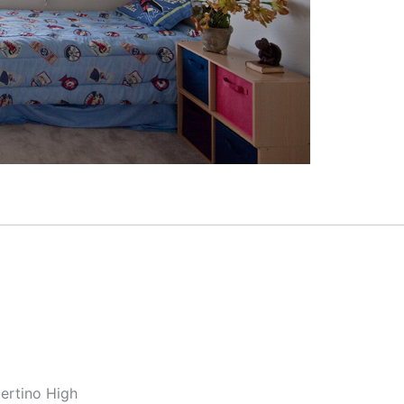
ertino High