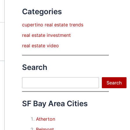
Categories
cupertino real estate trends
real estate investment
real estate video
Search
Search
Search
SF Bay Area Cities
Atherton
Belmont