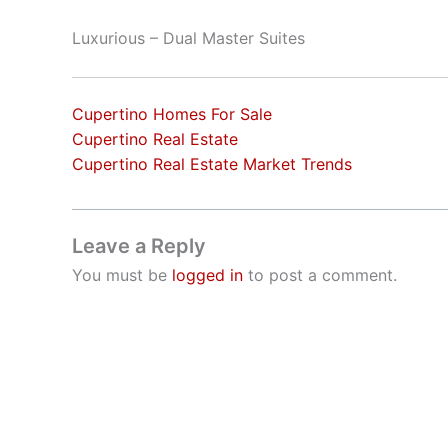
Luxurious – Dual Master Suites
Cupertino Homes For Sale
Cupertino Real Estate
Cupertino Real Estate Market Trends
Leave a Reply
You must be
logged in
to post a comment.