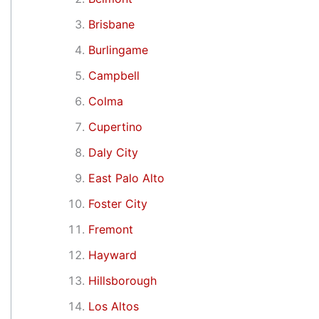
Brisbane
Burlingame
Campbell
Colma
Cupertino
Daly City
East Palo Alto
Foster City
Fremont
Hayward
Hillsborough
Los Altos