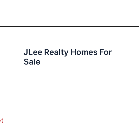
JLee Realty Homes For
Sale
x)