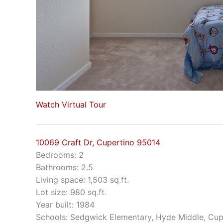
Watch Virtual Tour
10069 Craft Dr, Cupertino 95014
Bedrooms: 2
Bathrooms: 2.5
Living space: 1,503 sq.ft.
Lot size: 980 sq.ft.
Year built: 1984
Schools: Sedgwick Elementary, Hyde Middle, Cup