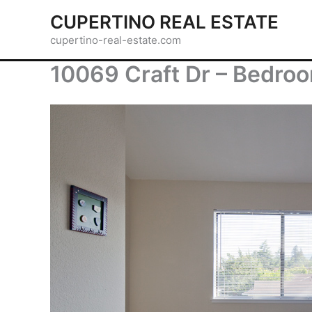
Skip
CUPERTINO REAL ESTATE
to
cupertino-real-estate.com
content
10069 Craft Dr – Bedro