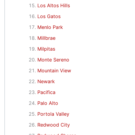
Los Altos Hills
Los Gatos
Menlo Park
Millbrae
Milpitas
Monte Sereno
Mountain View
Newark
Pacifica
Palo Alto
Portola Valley
Redwood City