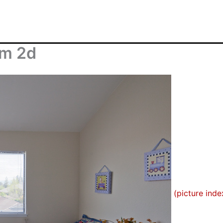
om 2d
(picture inde