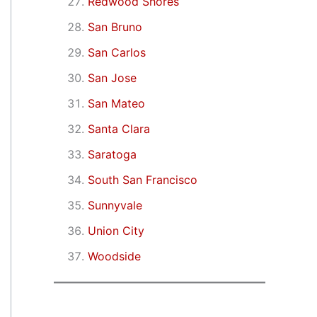
Redwood Shores
San Bruno
San Carlos
San Jose
San Mateo
Santa Clara
Saratoga
South San Francisco
Sunnyvale
Union City
Woodside