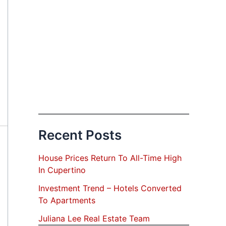
Recent Posts
House Prices Return To All-Time High
In Cupertino
Investment Trend – Hotels Converted
To Apartments
Juliana Lee Real Estate Team