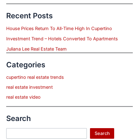
Recent Posts
House Prices Return To All-Time High In Cupertino
Investment Trend – Hotels Converted To Apartments
Juliana Lee Real Estate Team
Categories
cupertino real estate trends
real estate investment
real estate video
Search
Search
Search