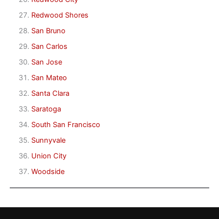
Redwood Shores
San Bruno
San Carlos
San Jose
San Mateo
Santa Clara
Saratoga
South San Francisco
Sunnyvale
Union City
Woodside