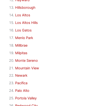
Hayward
Hillsborough
Los Altos
Los Altos Hills
Los Gatos
Menlo Park
Millbrae
Milpitas
Monte Sereno
Mountain View
Newark
Pacifica
Palo Alto
Portola Valley
Redwood City