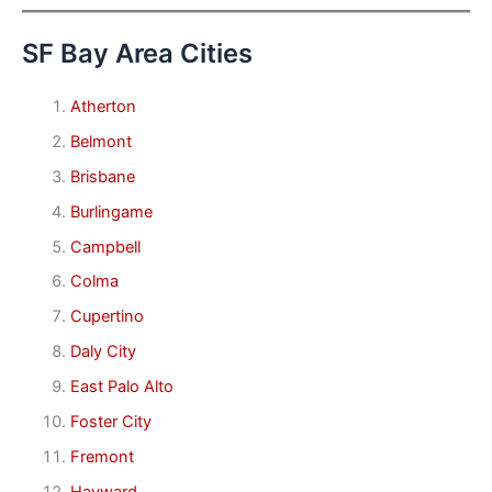
SF Bay Area Cities
Atherton
Belmont
Brisbane
Burlingame
Campbell
Colma
Cupertino
Daly City
East Palo Alto
Foster City
Fremont