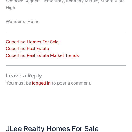
Schools: Regnart Elementary, Kennedy Middle, Monta Vista
High
Wonderful Home
Cupertino Homes For Sale
Cupertino Real Estate
Cupertino Real Estate Market Trends
Leave a Reply
You must be
logged in
to post a comment.
JLee Realty Homes For Sale