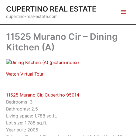
Skip
CUPERTINO REAL ESTATE
to
cupertino-real-estate.com
content
11525 Murano Cir – Dining
Kitchen (A)
(picture index)
Watch Virtual Tour
11525 Murano Cir, Cupertino 95014
Bedrooms: 3
Bathrooms: 2.5
Living space: 1,788 sq.ft.
Lot size: 1,785 sq.ft.
Year built: 2005