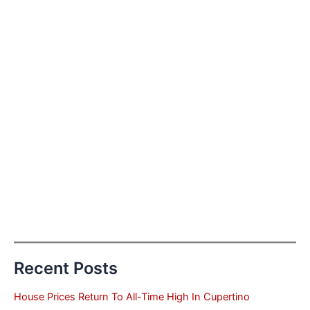
Recent Posts
House Prices Return To All-Time High In Cupertino