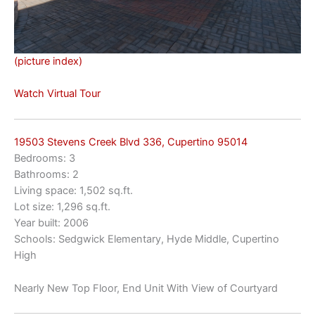
(picture index)
Watch Virtual Tour
19503 Stevens Creek Blvd 336, Cupertino 95014
Bedrooms: 3
Bathrooms: 2
Living space: 1,502 sq.ft.
Lot size: 1,296 sq.ft.
Year built: 2006
Schools: Sedgwick Elementary, Hyde Middle, Cupertino
High
Nearly New Top Floor, End Unit With View of Courtyard