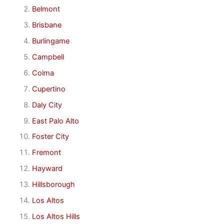
Belmont
Brisbane
Burlingame
Campbell
Colma
Cupertino
Daly City
East Palo Alto
Foster City
Fremont
Hayward
Hillsborough
Los Altos
Los Altos Hills