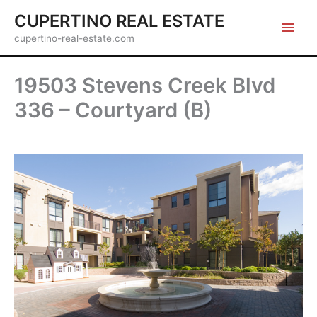
Skip
CUPERTINO REAL ESTATE
to
cupertino-real-estate.com
content
19503 Stevens Creek Blvd
336 – Courtyard (B)