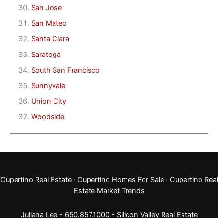
San Jose
San Mateo
Santa Clara
Saratoga
South San Francisco
Sunnyvale
Union City
Woodside
Cupertino Real Estate
·
Cupertino Homes For Sale
·
Cupertino Real
Estate Market Trends
Juliana Lee - 650.857.1000 -
Silicon Valley Real Estate