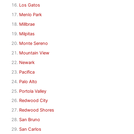
Los Gatos
Menlo Park
Millbrae
Milpitas
Monte Sereno
Mountain View
Newark
Pacifica
Palo Alto
Portola Valley
Redwood City
Redwood Shores
San Bruno
San Carlos