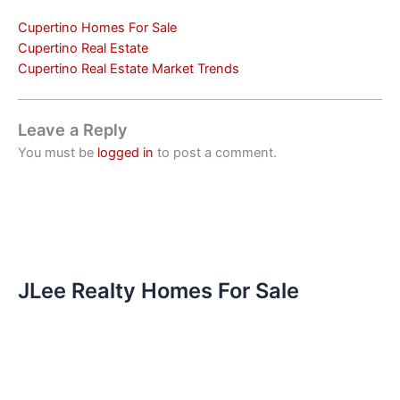
Cupertino Homes For Sale
Cupertino Real Estate
Cupertino Real Estate Market Trends
Leave a Reply
You must be
logged in
to post a comment.
JLee Realty Homes For Sale