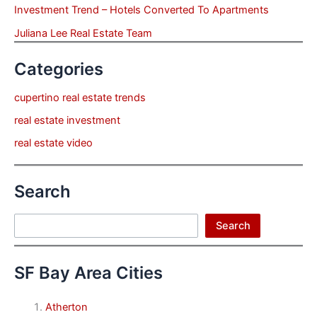
Investment Trend – Hotels Converted To Apartments
Juliana Lee Real Estate Team
Categories
cupertino real estate trends
real estate investment
real estate video
Search
Search
Search
SF Bay Area Cities
Atherton