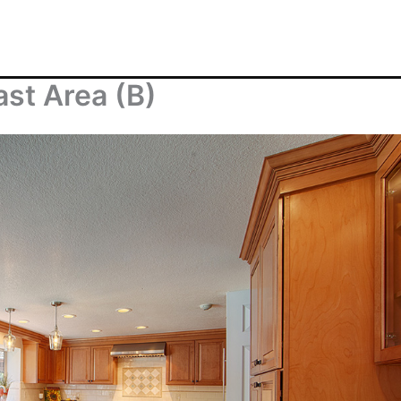
ast Area (B)