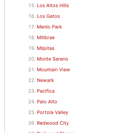
Los Altos Hills
Los Gatos
Menlo Park
Millbrae
Milpitas
Monte Sereno
Mountain View
Newark
Pacifica
Palo Alto
Portola Valley
Redwood City