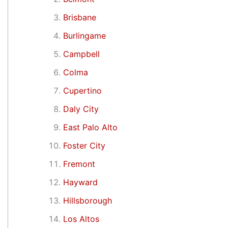
Brisbane
Burlingame
Campbell
Colma
Cupertino
Daly City
East Palo Alto
Foster City
Fremont
Hayward
Hillsborough
Los Altos