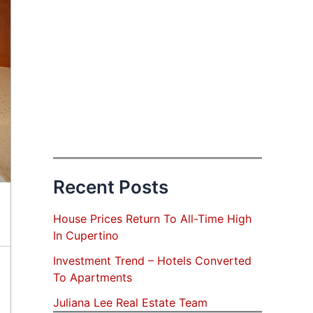
Recent Posts
House Prices Return To All-Time High
In Cupertino
Investment Trend – Hotels Converted
To Apartments
Juliana Lee Real Estate Team