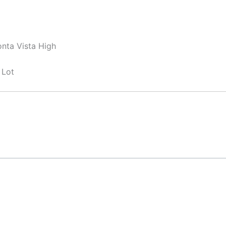
nta Vista High
 Lot