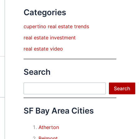
Categories
cupertino real estate trends
real estate investment
real estate video
Search
Search
Search
SF Bay Area Cities
Atherton
Belmont