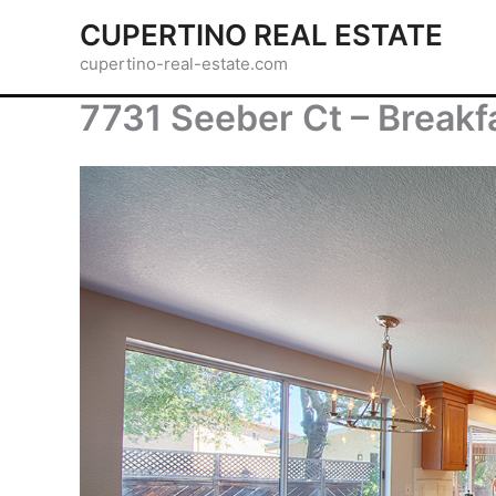
Skip
CUPERTINO REAL ESTATE
to
cupertino-real-estate.com
content
7731 Seeber Ct – Breakf