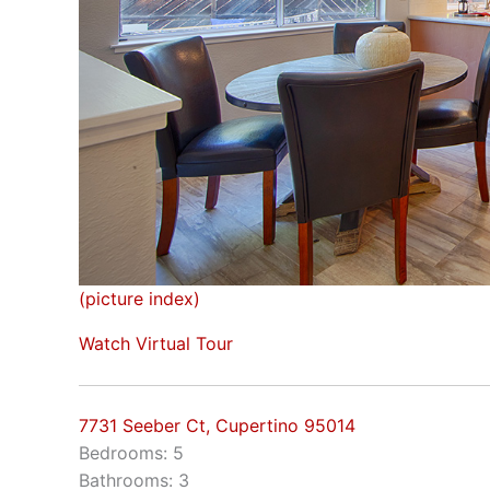
(picture index)
Watch Virtual Tour
7731 Seeber Ct, Cupertino 95014
Bedrooms: 5
Bathrooms: 3