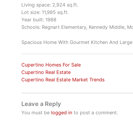
Living space: 2,924 sq.ft.
Lot size: 11,985 sq.ft.
Year built: 1988
Schools: Regnart Elementary, Kennedy Middle, Mo
Spacious Home With Gourmet Kitchen And Large
Cupertino Homes For Sale
Cupertino Real Estate
Cupertino Real Estate Market Trends
Leave a Reply
You must be
logged in
to post a comment.