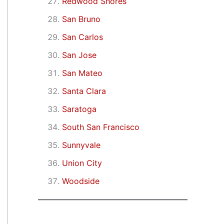
Redwood Shores
San Bruno
San Carlos
San Jose
San Mateo
Santa Clara
Saratoga
South San Francisco
Sunnyvale
Union City
Woodside