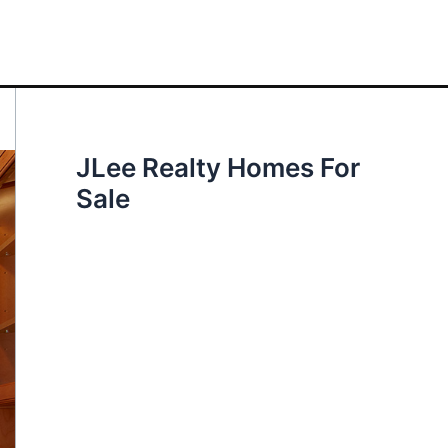
JLee Realty Homes For
Sale