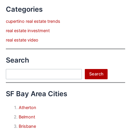
Categories
cupertino real estate trends
real estate investment
real estate video
Search
Search
Search
SF Bay Area Cities
Atherton
Belmont
Brisbane