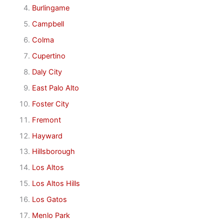
Burlingame
Campbell
Colma
Cupertino
Daly City
East Palo Alto
Foster City
Fremont
Hayward
Hillsborough
Los Altos
Los Altos Hills
Los Gatos
Menlo Park