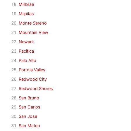
Millbrae
Milpitas
Monte Sereno
Mountain View
Newark
Pacifica
Palo Alto
Portola Valley
Redwood City
Redwood Shores
San Bruno
San Carlos
San Jose
San Mateo