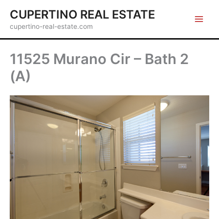
Skip
CUPERTINO REAL ESTATE
to
cupertino-real-estate.com
content
11525 Murano Cir – Bath 2
(A)