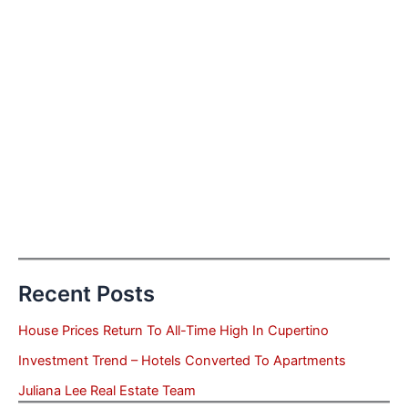
Recent Posts
House Prices Return To All-Time High In Cupertino
Investment Trend – Hotels Converted To Apartments
Juliana Lee Real Estate Team