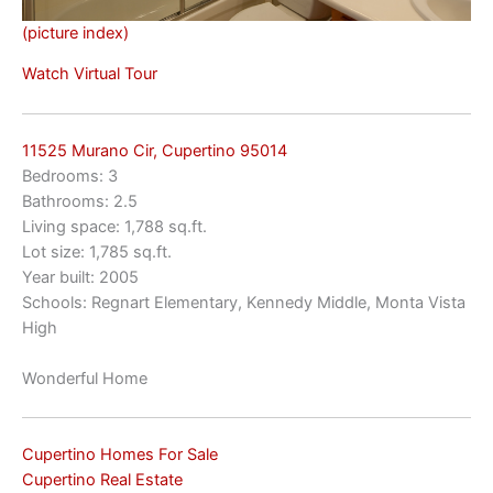
(picture index)
Watch Virtual Tour
11525 Murano Cir, Cupertino 95014
Bedrooms: 3
Bathrooms: 2.5
Living space: 1,788 sq.ft.
Lot size: 1,785 sq.ft.
Year built: 2005
Schools: Regnart Elementary, Kennedy Middle, Monta Vista
High
Wonderful Home
Cupertino Homes For Sale
Cupertino Real Estate