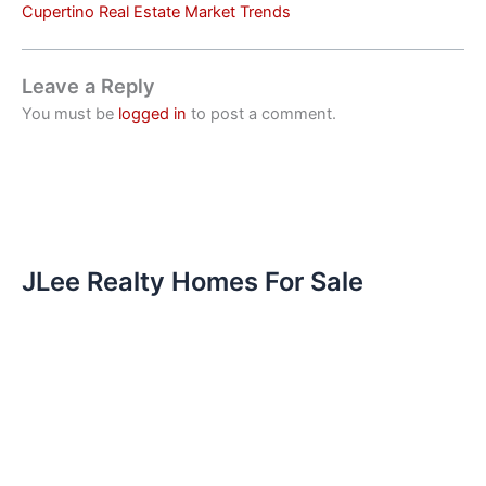
Cupertino Real Estate Market Trends
Leave a Reply
You must be
logged in
to post a comment.
JLee Realty Homes For Sale