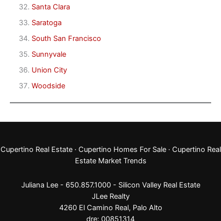
Santa Clara
Saratoga
South San Francisco
Sunnyvale
Union City
Woodside
Cupertino Real Estate
·
Cupertino Homes For Sale
·
Cupertino Real
Estate Market Trends
Juliana Lee - 650.857.1000 -
Silicon Valley Real Estate
JLee Realty
4260 El Camino Real,
Palo Alto
dre: 00851314