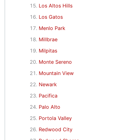
Los Altos Hills
Los Gatos
Menlo Park
Millbrae
Milpitas
Monte Sereno
Mountain View
Newark
Pacifica
Palo Alto
Portola Valley
Redwood City