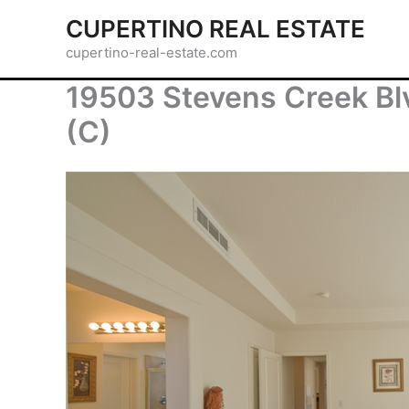
Skip
CUPERTINO REAL ESTATE
to
cupertino-real-estate.com
content
19503 Stevens Creek Bl
(C)