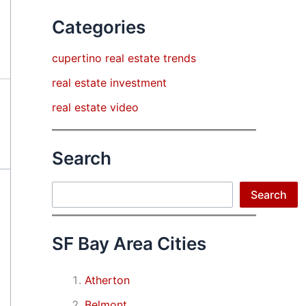
Categories
cupertino real estate trends
real estate investment
real estate video
Search
Search
Search
SF Bay Area Cities
Atherton
Belmont