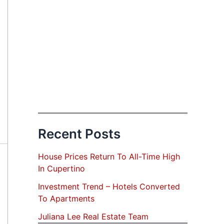
Recent Posts
House Prices Return To All-Time High
In Cupertino
Investment Trend – Hotels Converted
To Apartments
Juliana Lee Real Estate Team