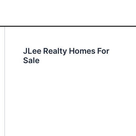
JLee Realty Homes For
Sale