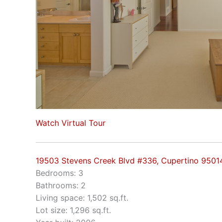
Watch Virtual Tour
19503 Stevens Creek Blvd #336, Cupertino 9501
Bedrooms: 3
Bathrooms: 2
Living space: 1,502 sq.ft.
Lot size: 1,296 sq.ft.