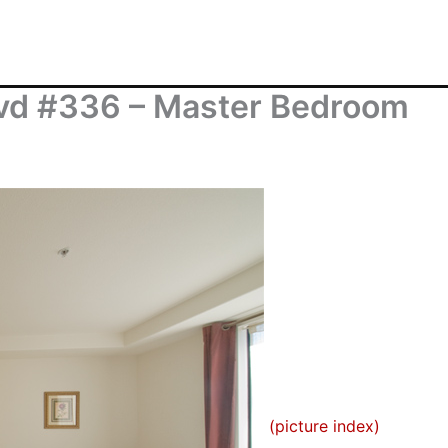
vd #336 – Master Bedroom
(picture index)