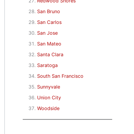
Redwood Shores
San Bruno
San Carlos
San Jose
San Mateo
Santa Clara
Saratoga
South San Francisco
Sunnyvale
Union City
Woodside