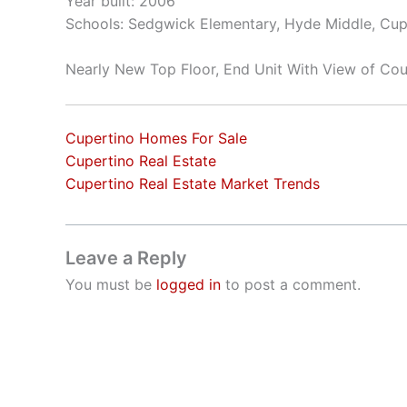
Year built: 2006
Schools: Sedgwick Elementary, Hyde Middle, Cup
Nearly New Top Floor, End Unit With View of Cou
Cupertino Homes For Sale
Cupertino Real Estate
Cupertino Real Estate Market Trends
Leave a Reply
You must be
logged in
to post a comment.