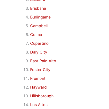
Brisbane
Burlingame
Campbell
Colma
Cupertino
Daly City
East Palo Alto
Foster City
Fremont
Hayward
Hillsborough
Los Altos