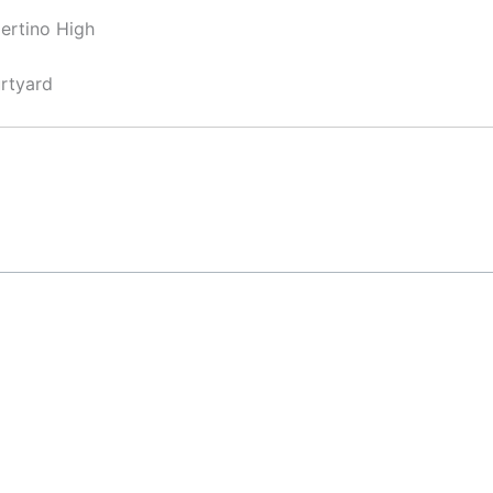
ertino High
rtyard