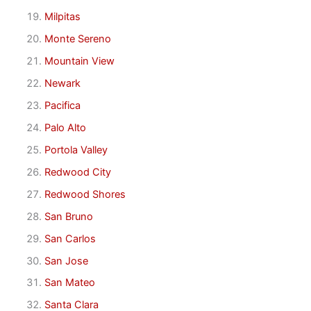
Milpitas
Monte Sereno
Mountain View
Newark
Pacifica
Palo Alto
Portola Valley
Redwood City
Redwood Shores
San Bruno
San Carlos
San Jose
San Mateo
Santa Clara