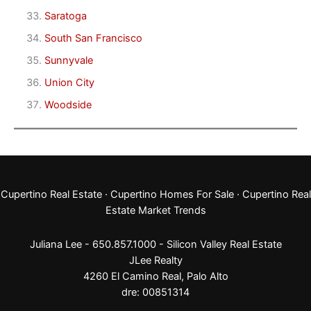
Saratoga
South San Francisco
Sunnyvale
Union City
Woodside
Cupertino Real Estate
·
Cupertino Homes For Sale
·
Cupertino Real
Estate Market Trends
Juliana Lee - 650.857.1000 -
Silicon Valley Real Estate
JLee Realty
4260 El Camino Real,
Palo Alto
dre: 00851314