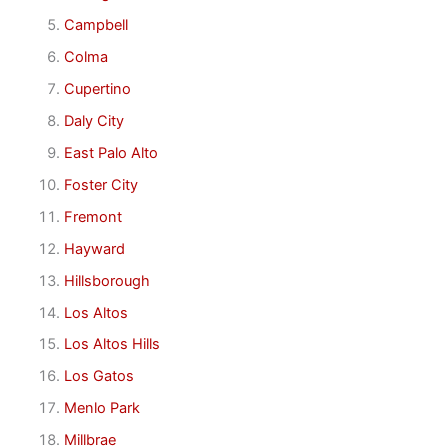
Campbell
Colma
Cupertino
Daly City
East Palo Alto
Foster City
Fremont
Hayward
Hillsborough
Los Altos
Los Altos Hills
Los Gatos
Menlo Park
Millbrae