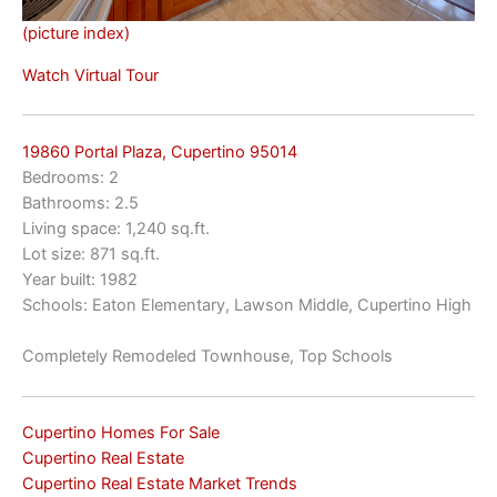
(picture index)
Watch Virtual Tour
19860 Portal Plaza, Cupertino 95014
Bedrooms: 2
Bathrooms: 2.5
Living space: 1,240 sq.ft.
Lot size: 871 sq.ft.
Year built: 1982
Schools: Eaton Elementary, Lawson Middle, Cupertino High
Completely Remodeled Townhouse, Top Schools
Cupertino Homes For Sale
Cupertino Real Estate
Cupertino Real Estate Market Trends