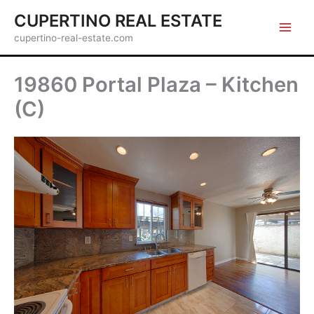
Skip
CUPERTINO REAL ESTATE
to
cupertino-real-estate.com
content
19860 Portal Plaza – Kitchen
(C)