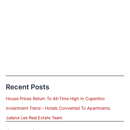
Recent Posts
House Prices Return To All-Time High In Cupertino
Investment Trend – Hotels Converted To Apartments
Juliana Lee Real Estate Team