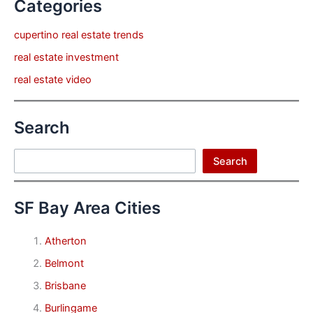
Categories
cupertino real estate trends
real estate investment
real estate video
Search
Search
Search
SF Bay Area Cities
Atherton
Belmont
Brisbane
Burlingame