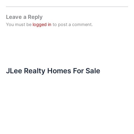
Leave a Reply
You must be
logged in
to post a comment.
JLee Realty Homes For Sale