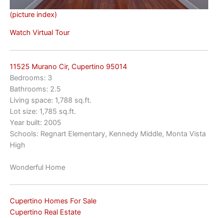
(picture index)
Watch Virtual Tour
11525 Murano Cir, Cupertino 95014
Bedrooms: 3
Bathrooms: 2.5
Living space: 1,788 sq.ft.
Lot size: 1,785 sq.ft.
Year built: 2005
Schools: Regnart Elementary, Kennedy Middle, Monta Vista
High
Wonderful Home
Cupertino Homes For Sale
Cupertino Real Estate