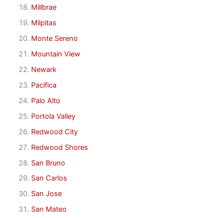
Millbrae
Milpitas
Monte Sereno
Mountain View
Newark
Pacifica
Palo Alto
Portola Valley
Redwood City
Redwood Shores
San Bruno
San Carlos
San Jose
San Mateo