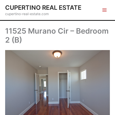
Skip
CUPERTINO REAL ESTATE
to
cupertino-real-estate.com
content
11525 Murano Cir – Bedroom
2 (B)