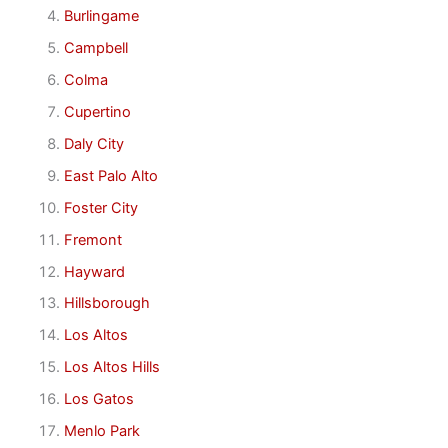
Burlingame
Campbell
Colma
Cupertino
Daly City
East Palo Alto
Foster City
Fremont
Hayward
Hillsborough
Los Altos
Los Altos Hills
Los Gatos
Menlo Park