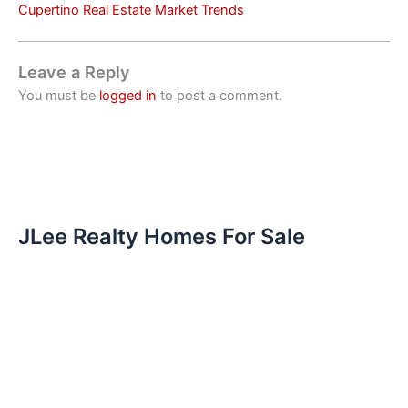
Cupertino Real Estate Market Trends
Leave a Reply
You must be
logged in
to post a comment.
JLee Realty Homes For Sale