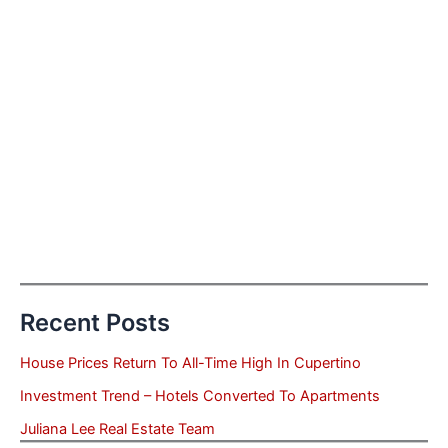
Recent Posts
House Prices Return To All-Time High In Cupertino
Investment Trend – Hotels Converted To Apartments
Juliana Lee Real Estate Team