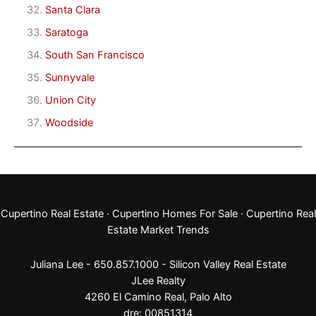
Santa Clara
Saratoga
South San Francisco
Sunnyvale
Union City
Woodside
Cupertino Real Estate
·
Cupertino Homes For Sale
·
Cupertino Real
Estate Market Trends
Juliana Lee - 650.857.1000 -
Silicon Valley Real Estate
JLee Realty
4260 El Camino Real,
Palo Alto
dre: 00851314