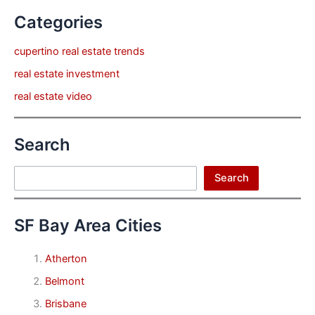
Categories
cupertino real estate trends
real estate investment
real estate video
Search
Search
Search
SF Bay Area Cities
Atherton
Belmont
Brisbane