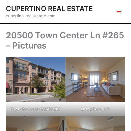
Skip
CUPERTINO REAL ESTATE
to
cupertino-real-estate.com
content
20500 Town Center Ln #265
– Pictures
Town Center Ln 20500 265
Living Room (A)