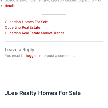
Schools: Eaton Elementary, Lawson Middle, Cupertino High
details
Cupertino Homes For Sale
Cupertino Real Estate
Cupertino Real Estate Market Trends
Leave a Reply
You must be
logged in
to post a comment.
JLee Realty Homes For Sale