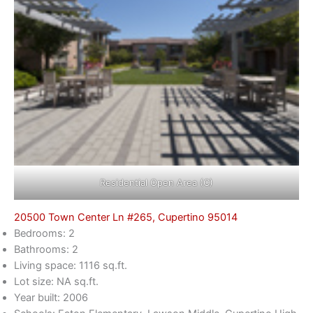
Residential Open Area (C)
20500 Town Center Ln #265, Cupertino 95014
Bedrooms: 2
Bathrooms: 2
Living space: 1116 sq.ft.
Lot size: NA sq.ft.
Year built: 2006