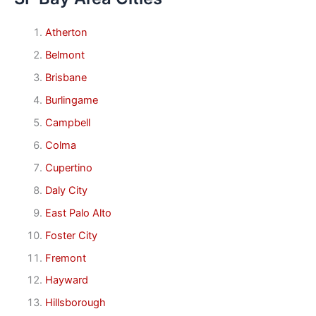
Atherton
Belmont
Brisbane
Burlingame
Campbell
Colma
Cupertino
Daly City
East Palo Alto
Foster City
Fremont
Hayward
Hillsborough