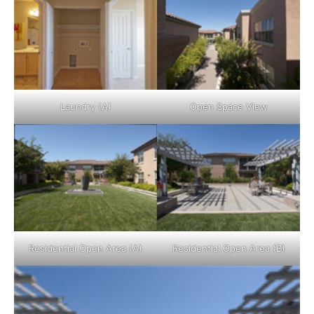
Laundry (A)
Open Space View
Residential Open Area (A)
Residential Open Area (B)