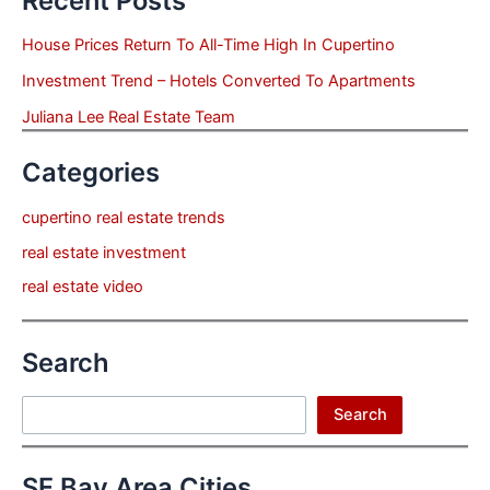
Recent Posts
House Prices Return To All-Time High In Cupertino
Investment Trend – Hotels Converted To Apartments
Juliana Lee Real Estate Team
Categories
cupertino real estate trends
real estate investment
real estate video
Search
Search
Search
SF Bay Area Cities