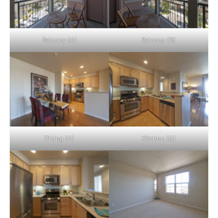
Balcony (A)
Balcony (B)
Dining (A)
Kitchen (A)