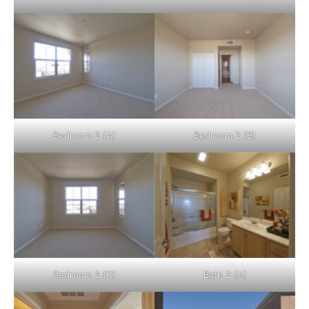
Bedroom 2 (A)
Bedroom 2 (B)
Bedroom 2 (C)
Bath 2 (A)