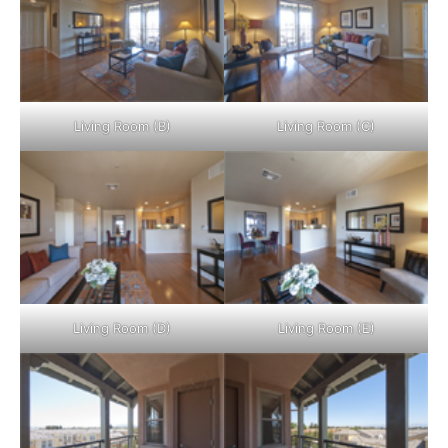
Living Room (B)
Living Room (C)
Living Room (D)
Living Room (E)