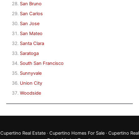
San Bruno
San Carlos
San Jose
San Mateo
Santa Clara
Saratoga
South San Francisco
Sunnyvale
Union City
Woodside
Cupertino Real Estate
·
Cupertino Homes For Sale
·
Cupertino Real