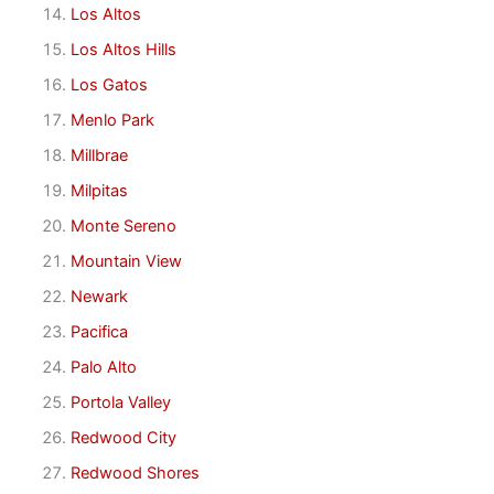
Los Altos
Los Altos Hills
Los Gatos
Menlo Park
Millbrae
Milpitas
Monte Sereno
Mountain View
Newark
Pacifica
Palo Alto
Portola Valley
Redwood City
Redwood Shores