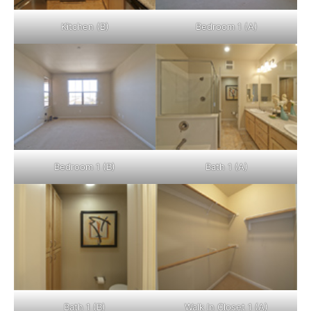
Kitchen (B)
Bedroom 1 (A)
Bedroom 1 (B)
Bath 1 (A)
Bath 1 (B)
Walk In Closet 1 (A)