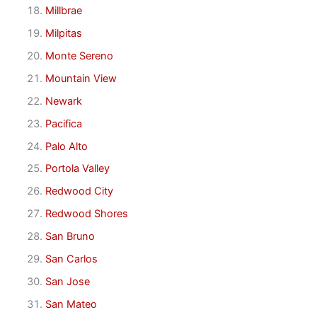
Millbrae
Milpitas
Monte Sereno
Mountain View
Newark
Pacifica
Palo Alto
Portola Valley
Redwood City
Redwood Shores
San Bruno
San Carlos
San Jose
San Mateo