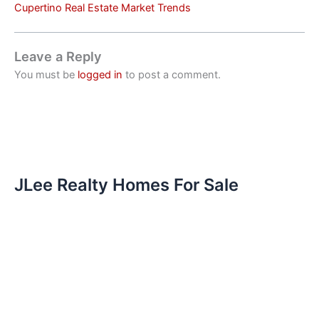
Cupertino Real Estate Market Trends
Leave a Reply
You must be
logged in
to post a comment.
JLee Realty Homes For Sale