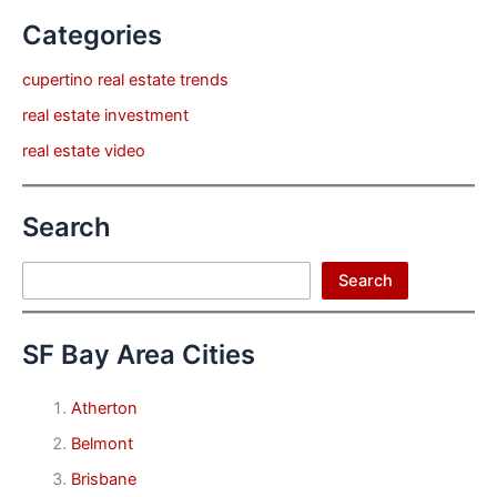
Categories
cupertino real estate trends
real estate investment
real estate video
Search
Search
Search
SF Bay Area Cities
Atherton
Belmont
Brisbane