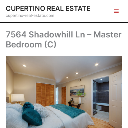
Skip
CUPERTINO REAL ESTATE
to
cupertino-real-estate.com
content
7564 Shadowhill Ln – Master
Bedroom (C)