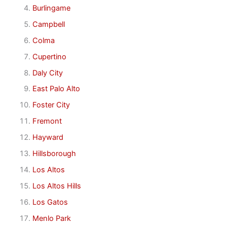
Burlingame
Campbell
Colma
Cupertino
Daly City
East Palo Alto
Foster City
Fremont
Hayward
Hillsborough
Los Altos
Los Altos Hills
Los Gatos
Menlo Park