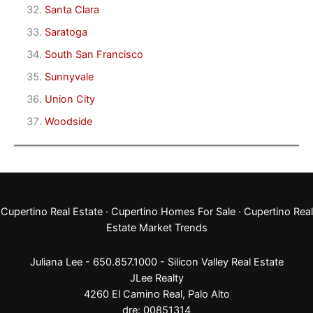
Santa Clara
Saratoga
South San Francisco
Sunnyvale
Union City
Woodside
Cupertino Real Estate
·
Cupertino Homes For Sale
·
Cupertino Real
Estate Market Trends
Juliana Lee - 650.857.1000 -
Silicon Valley Real Estate
JLee Realty
4260 El Camino Real,
Palo Alto
dre: 00851314