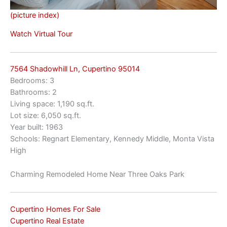
(picture index)
Watch Virtual Tour
7564 Shadowhill Ln, Cupertino 95014
Bedrooms: 3
Bathrooms: 2
Living space: 1,190 sq.ft.
Lot size: 6,050 sq.ft.
Year built: 1963
Schools: Regnart Elementary, Kennedy Middle, Monta Vista
High
Charming Remodeled Home Near Three Oaks Park
Cupertino Homes For Sale
Cupertino Real Estate