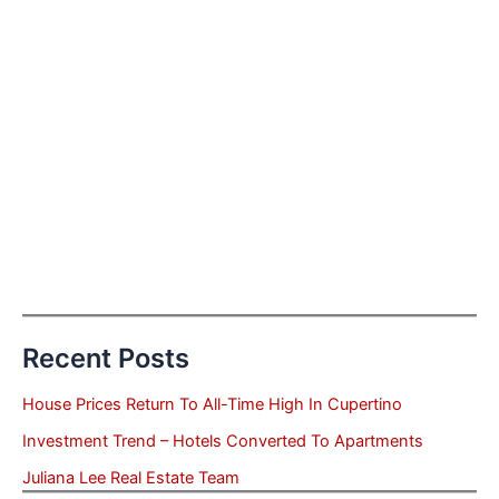
Recent Posts
House Prices Return To All-Time High In Cupertino
Investment Trend – Hotels Converted To Apartments
Juliana Lee Real Estate Team