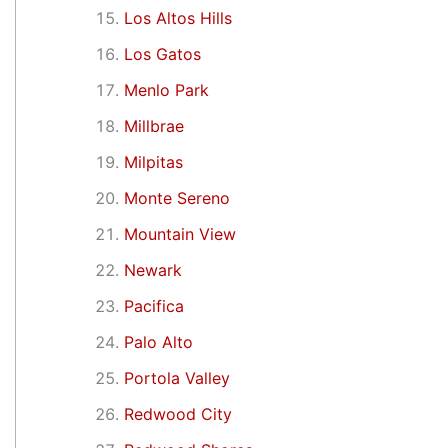
Los Altos Hills
Los Gatos
Menlo Park
Millbrae
Milpitas
Monte Sereno
Mountain View
Newark
Pacifica
Palo Alto
Portola Valley
Redwood City