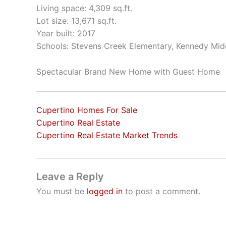
Living space: 4,309 sq.ft.
Lot size: 13,671 sq.ft.
Year built: 2017
Schools: Stevens Creek Elementary, Kennedy Mid
Spectacular Brand New Home with Guest Home
Cupertino Homes For Sale
Cupertino Real Estate
Cupertino Real Estate Market Trends
Leave a Reply
You must be
logged in
to post a comment.