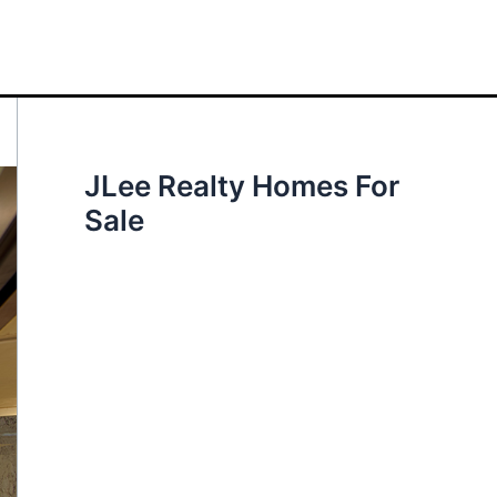
JLee Realty Homes For
Sale