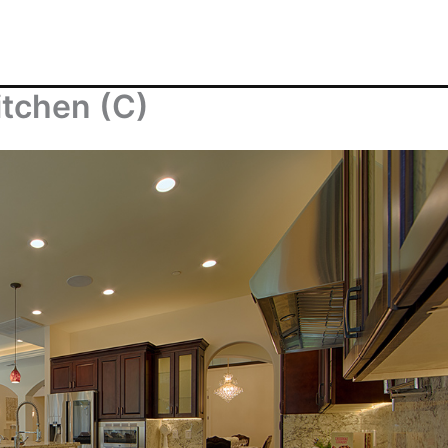
itchen (C)