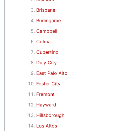
Brisbane
Burlingame
Campbell
Colma
Cupertino
Daly City
East Palo Alto
Foster City
Fremont
Hayward
Hillsborough
Los Altos