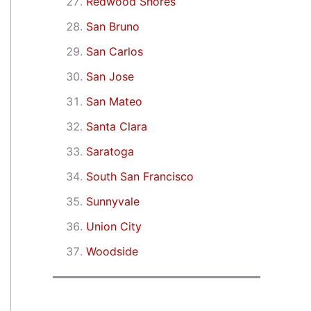
Redwood Shores
San Bruno
San Carlos
San Jose
San Mateo
Santa Clara
Saratoga
South San Francisco
Sunnyvale
Union City
Woodside