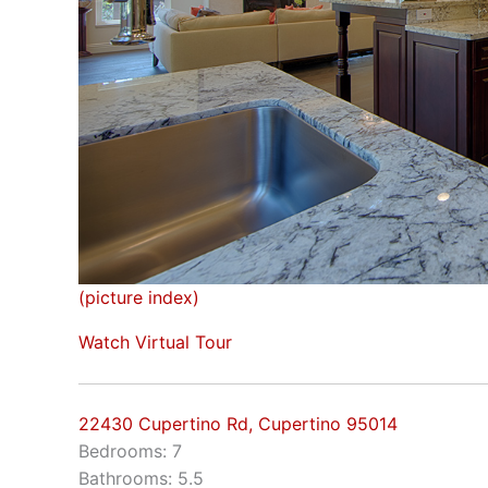
(picture index)
Watch Virtual Tour
22430 Cupertino Rd, Cupertino 95014
Bedrooms: 7
Bathrooms: 5.5