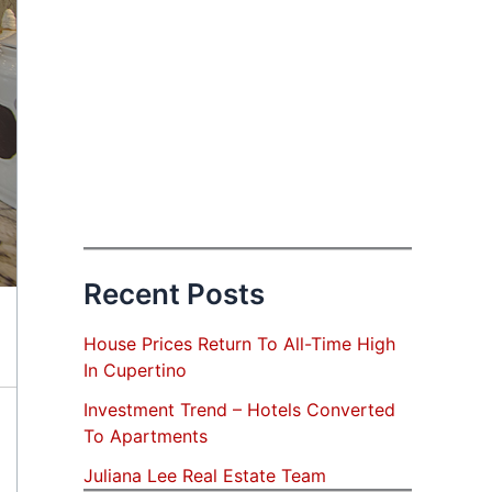
Recent Posts
House Prices Return To All-Time High
In Cupertino
Investment Trend – Hotels Converted
To Apartments
Juliana Lee Real Estate Team