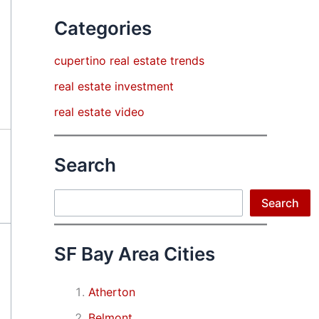
Categories
cupertino real estate trends
real estate investment
real estate video
Search
Search
Search
SF Bay Area Cities
Atherton
Belmont