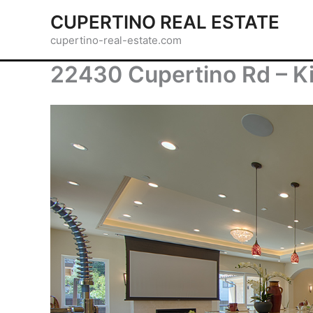
Skip
CUPERTINO REAL ESTATE
to
cupertino-real-estate.com
content
22430 Cupertino Rd – K