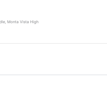
dle, Monta Vista High