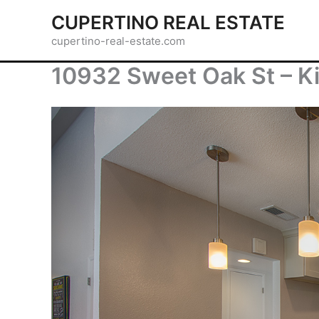
Skip
CUPERTINO REAL ESTATE
to
cupertino-real-estate.com
content
10932 Sweet Oak St – Ki