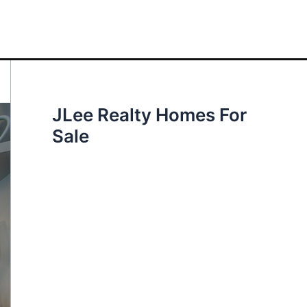
JLee Realty Homes For
Sale