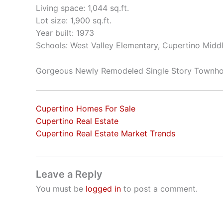
Living space: 1,044 sq.ft.
Lot size: 1,900 sq.ft.
Year built: 1973
Schools: West Valley Elementary, Cupertino Mid
Gorgeous Newly Remodeled Single Story Townh
Cupertino Homes For Sale
Cupertino Real Estate
Cupertino Real Estate Market Trends
Leave a Reply
You must be
logged in
to post a comment.