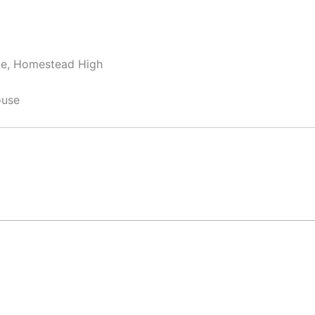
dle, Homestead High
ouse