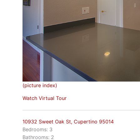
(picture index)
Watch Virtual Tour
10932 Sweet Oak St, Cupertino 95014
Bedrooms: 3
Bathrooms: 2