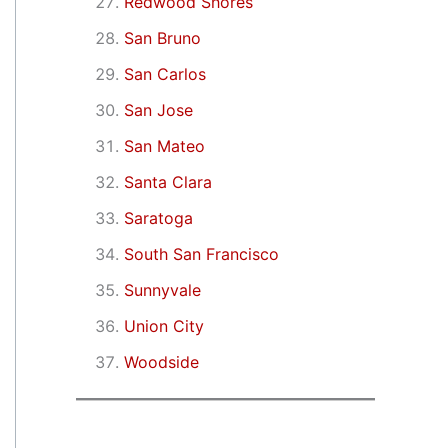
Redwood Shores
San Bruno
San Carlos
San Jose
San Mateo
Santa Clara
Saratoga
South San Francisco
Sunnyvale
Union City
Woodside