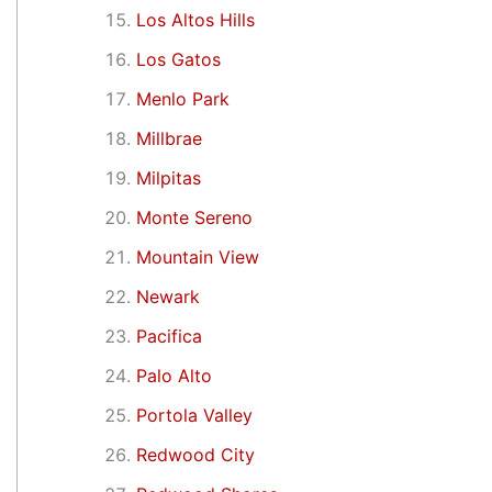
Los Altos Hills
Los Gatos
Menlo Park
Millbrae
Milpitas
Monte Sereno
Mountain View
Newark
Pacifica
Palo Alto
Portola Valley
Redwood City