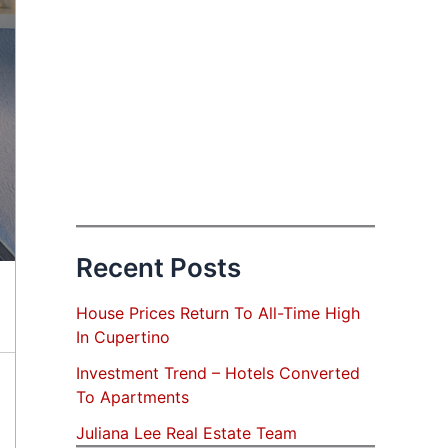
Recent Posts
House Prices Return To All-Time High
In Cupertino
Investment Trend – Hotels Converted
To Apartments
Juliana Lee Real Estate Team