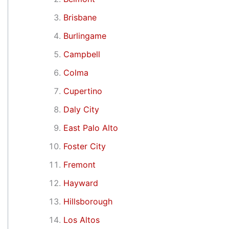
Brisbane
Burlingame
Campbell
Colma
Cupertino
Daly City
East Palo Alto
Foster City
Fremont
Hayward
Hillsborough
Los Altos