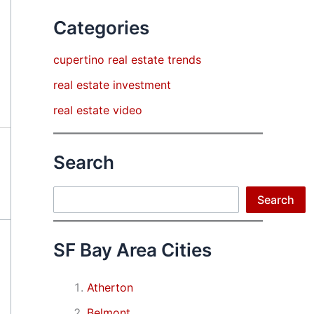
Categories
cupertino real estate trends
real estate investment
real estate video
Search
Search
Search
SF Bay Area Cities
Atherton
Belmont