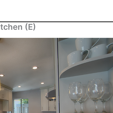
tchen (E)