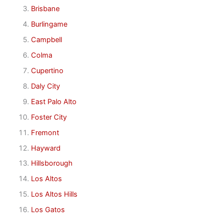
Brisbane
Burlingame
Campbell
Colma
Cupertino
Daly City
East Palo Alto
Foster City
Fremont
Hayward
Hillsborough
Los Altos
Los Altos Hills
Los Gatos