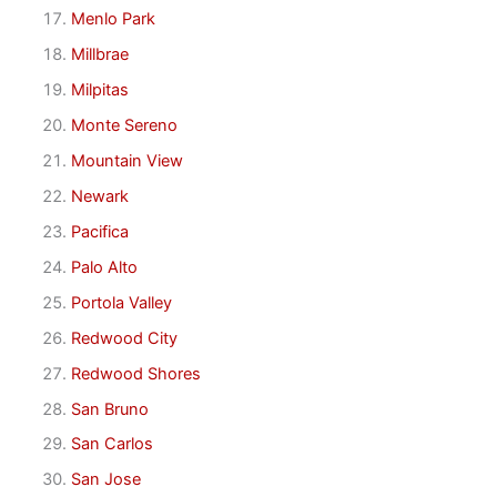
Menlo Park
Millbrae
Milpitas
Monte Sereno
Mountain View
Newark
Pacifica
Palo Alto
Portola Valley
Redwood City
Redwood Shores
San Bruno
San Carlos
San Jose