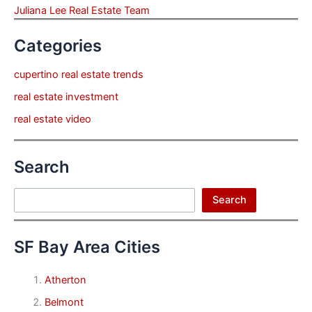
Juliana Lee Real Estate Team
Categories
cupertino real estate trends
real estate investment
real estate video
Search
Search
Search
SF Bay Area Cities
Atherton
Belmont