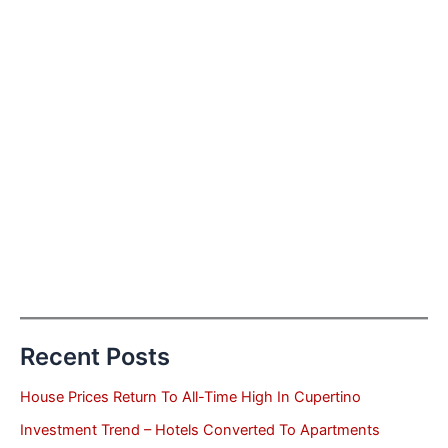
Recent Posts
House Prices Return To All-Time High In Cupertino
Investment Trend – Hotels Converted To Apartments