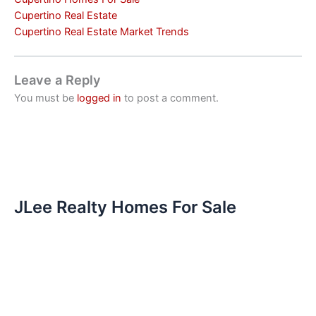
Cupertino Real Estate
Cupertino Real Estate Market Trends
Leave a Reply
You must be
logged in
to post a comment.
JLee Realty Homes For Sale