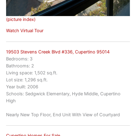
(picture index)
Watch Virtual Tour
19503 Stevens Creek Blvd #336, Cupertino 95014
Bedrooms: 3
Bathrooms: 2
Living space: 1,502 sq.ft.
Lot size: 1,296 sq.ft.
Year built: 2006
Schools: Sedgwick Elementary, Hyde Middle, Cupertino
High
Nearly New Top Floor, End Unit With View of Courtyard
Cupertino Homes For Sale