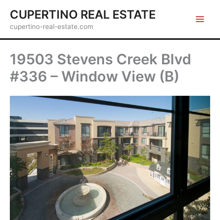
Skip
CUPERTINO REAL ESTATE
to
cupertino-real-estate.com
content
19503 Stevens Creek Blvd
#336 – Window View (B)