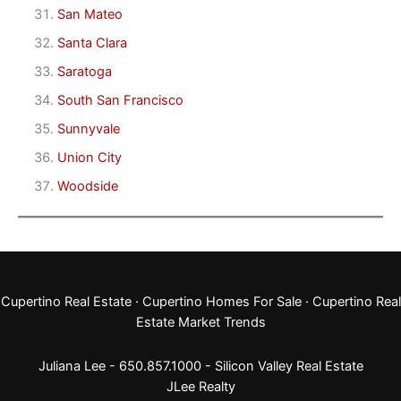
San Mateo
Santa Clara
Saratoga
South San Francisco
Sunnyvale
Union City
Woodside
Cupertino Real Estate
·
Cupertino Homes For Sale
·
Cupertino Real
Estate Market Trends
Juliana Lee - 650.857.1000 -
Silicon Valley Real Estate
JLee Realty