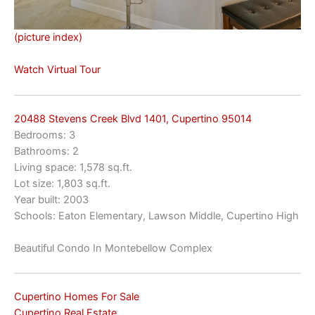
(picture index)
Watch Virtual Tour
20488 Stevens Creek Blvd 1401, Cupertino 95014
Bedrooms: 3
Bathrooms: 2
Living space: 1,578 sq.ft.
Lot size: 1,803 sq.ft.
Year built: 2003
Schools: Eaton Elementary, Lawson Middle, Cupertino High
Beautiful Condo In Montebellow Complex
Cupertino Homes For Sale
Cupertino Real Estate