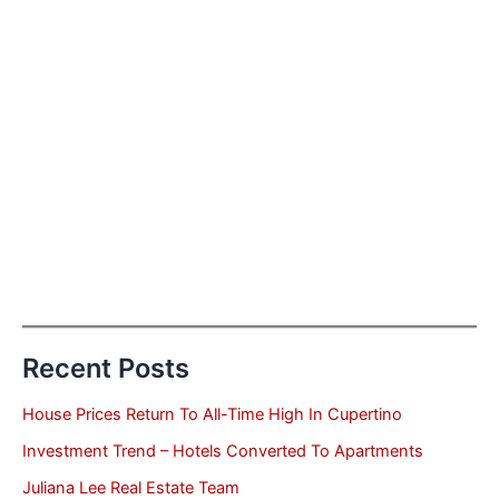
Recent Posts
House Prices Return To All-Time High In Cupertino
Investment Trend – Hotels Converted To Apartments
Juliana Lee Real Estate Team