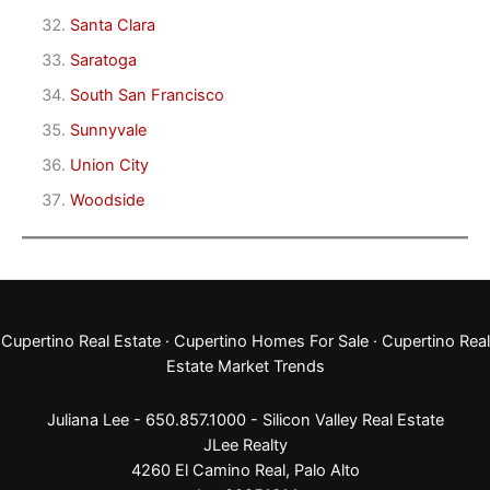
Santa Clara
Saratoga
South San Francisco
Sunnyvale
Union City
Woodside
Cupertino Real Estate
·
Cupertino Homes For Sale
·
Cupertino Real
Estate Market Trends
Juliana Lee - 650.857.1000 -
Silicon Valley Real Estate
JLee Realty
4260 El Camino Real,
Palo Alto