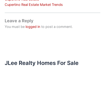
Cupertino Real Estate Market Trends
Leave a Reply
You must be
logged in
to post a comment.
JLee Realty Homes For Sale