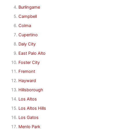
Burlingame
Campbell
Colma
Cupertino
Daly City
East Palo Alto
Foster City
Fremont
Hayward
Hillsborough
Los Altos
Los Altos Hills
Los Gatos
Menlo Park