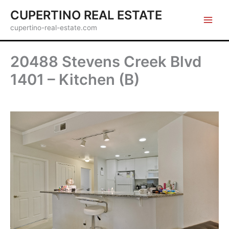
Skip
CUPERTINO REAL ESTATE
to
cupertino-real-estate.com
content
20488 Stevens Creek Blvd
1401 – Kitchen (B)