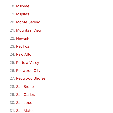
Millbrae
Milpitas
Monte Sereno
Mountain View
Newark
Pacifica
Palo Alto
Portola Valley
Redwood City
Redwood Shores
San Bruno
San Carlos
San Jose
San Mateo