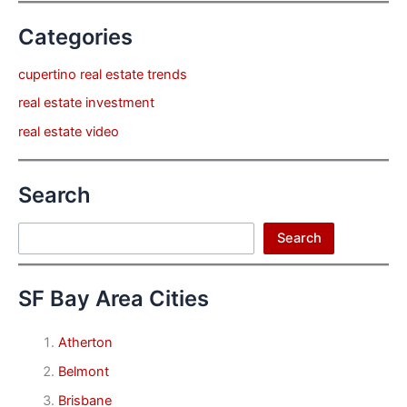
Categories
cupertino real estate trends
real estate investment
real estate video
Search
Search
Search
SF Bay Area Cities
Atherton
Belmont
Brisbane