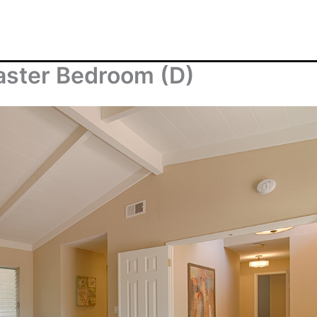
aster Bedroom (D)