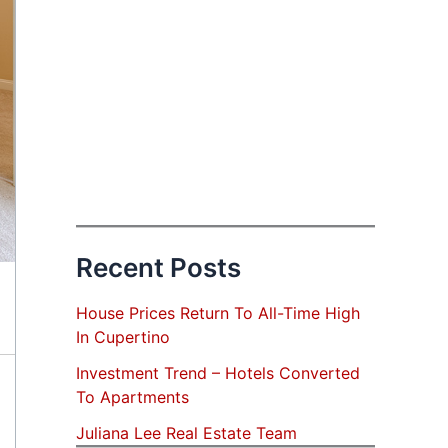
Recent Posts
House Prices Return To All-Time High
In Cupertino
Investment Trend – Hotels Converted
To Apartments
Juliana Lee Real Estate Team