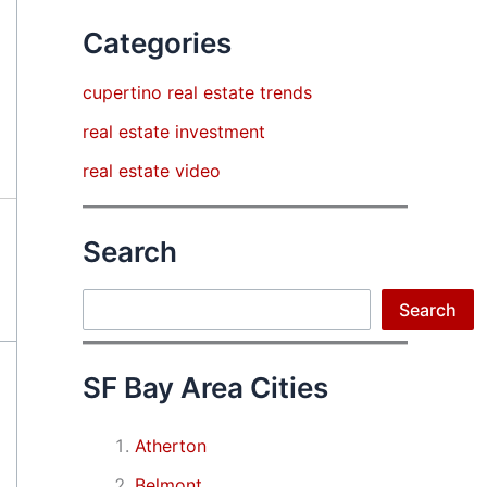
Categories
cupertino real estate trends
real estate investment
real estate video
Search
Search
Search
SF Bay Area Cities
Atherton
Belmont