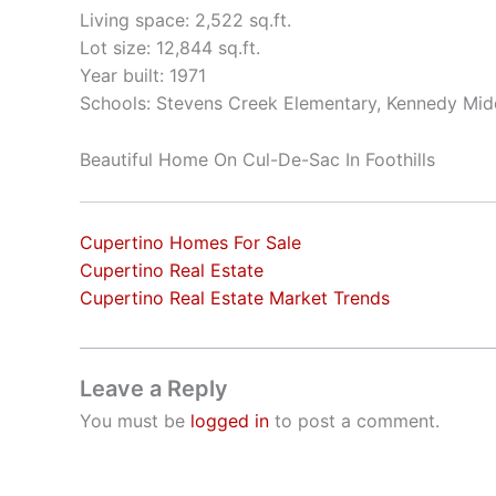
Living space: 2,522 sq.ft.
Lot size: 12,844 sq.ft.
Year built: 1971
Schools: Stevens Creek Elementary, Kennedy Mid
Beautiful Home On Cul-De-Sac In Foothills
Cupertino Homes For Sale
Cupertino Real Estate
Cupertino Real Estate Market Trends
Leave a Reply
You must be
logged in
to post a comment.