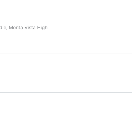
dle, Monta Vista High