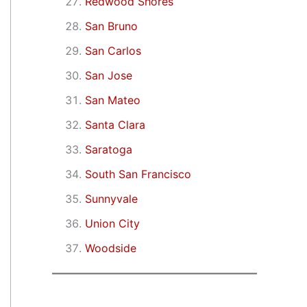
Redwood Shores
San Bruno
San Carlos
San Jose
San Mateo
Santa Clara
Saratoga
South San Francisco
Sunnyvale
Union City
Woodside