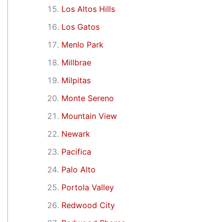
Los Altos Hills
Los Gatos
Menlo Park
Millbrae
Milpitas
Monte Sereno
Mountain View
Newark
Pacifica
Palo Alto
Portola Valley
Redwood City