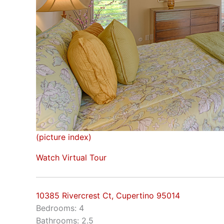
(picture index)
Watch Virtual Tour
10385 Rivercrest Ct, Cupertino 95014
Bedrooms: 4
Bathrooms: 2.5