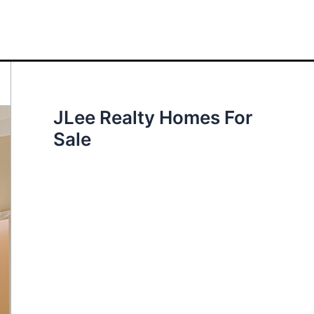
JLee Realty Homes For
Sale