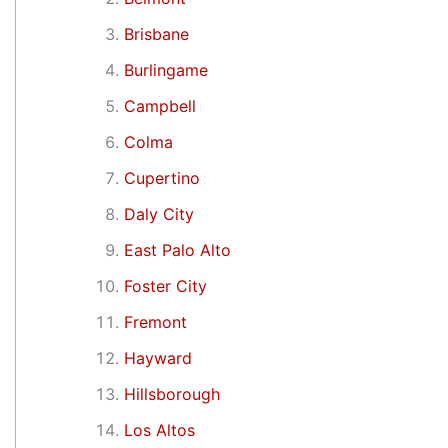
Brisbane
Burlingame
Campbell
Colma
Cupertino
Daly City
East Palo Alto
Foster City
Fremont
Hayward
Hillsborough
Los Altos