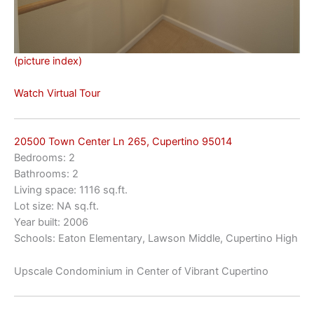
(picture index)
Watch Virtual Tour
20500 Town Center Ln 265, Cupertino 95014
Bedrooms: 2
Bathrooms: 2
Living space: 1116 sq.ft.
Lot size: NA sq.ft.
Year built: 2006
Schools: Eaton Elementary, Lawson Middle, Cupertino High
Upscale Condominium in Center of Vibrant Cupertino