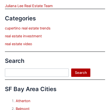
Juliana Lee Real Estate Team
Categories
cupertino real estate trends
real estate investment
real estate video
Search
Search
Search
SF Bay Area Cities
Atherton
Belmont