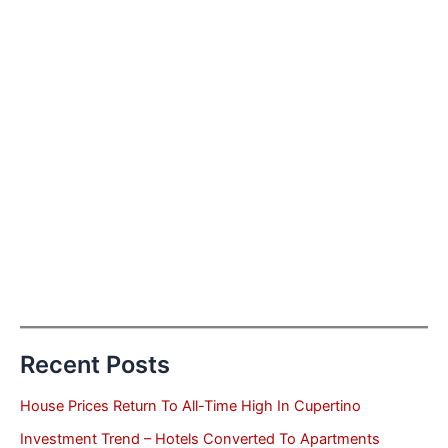
Recent Posts
House Prices Return To All-Time High In Cupertino
Investment Trend – Hotels Converted To Apartments