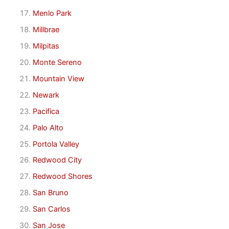
Menlo Park
Millbrae
Milpitas
Monte Sereno
Mountain View
Newark
Pacifica
Palo Alto
Portola Valley
Redwood City
Redwood Shores
San Bruno
San Carlos
San Jose