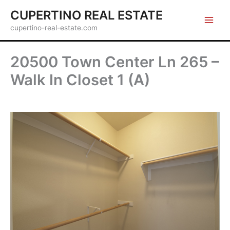
Skip
CUPERTINO REAL ESTATE
to
cupertino-real-estate.com
content
20500 Town Center Ln 265 –
Walk In Closet 1 (A)