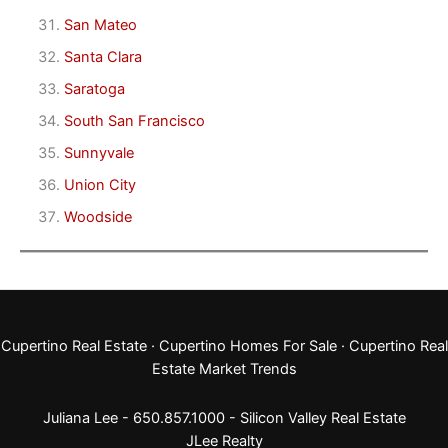
San Mateo
Santa Clara
Saratoga
South San Francisco
Sunnyvale
Union City
Woodside
Cupertino Real Estate
·
Cupertino Homes For Sale
·
Cupertino Real
Estate Market Trends
Juliana Lee - 650.857.1000 -
Silicon Valley Real Estate
JLee Realty