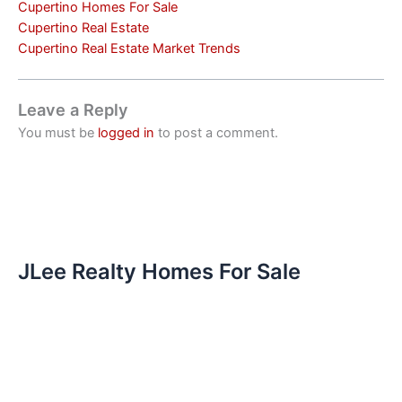
Cupertino Homes For Sale
Cupertino Real Estate
Cupertino Real Estate Market Trends
Leave a Reply
You must be
logged in
to post a comment.
JLee Realty Homes For Sale