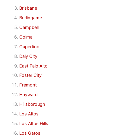
Brisbane
Burlingame
Campbell
Colma
Cupertino
Daly City
East Palo Alto
Foster City
Fremont
Hayward
Hillsborough
Los Altos
Los Altos Hills
Los Gatos