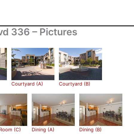
d 336 – Pictures
Courtyard (A)
Courtyard (B)
 Room (C)
Dining (A)
Dining (B)