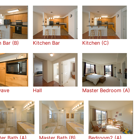
n Bar (B)
Kitchen Bar
Kitchen (C)
wave
Hall
Master Bedroom (A)
er Bath (A)
Master Bath (B)
Bedroom2 (A)