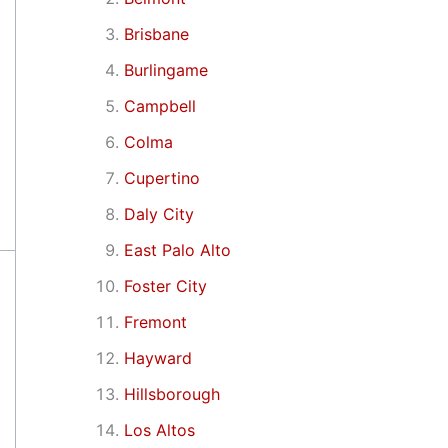
Brisbane
Burlingame
Campbell
Colma
Cupertino
Daly City
East Palo Alto
Foster City
Fremont
Hayward
Hillsborough
Los Altos