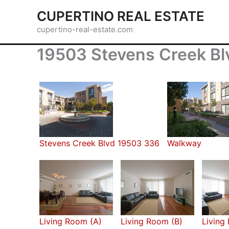
Skip
CUPERTINO REAL ESTATE
to
cupertino-real-estate.com
content
19503 Stevens Creek Blv
Stevens Creek Blvd 19503 336
Walkway
Living Room (A)
Living Room (B)
Living