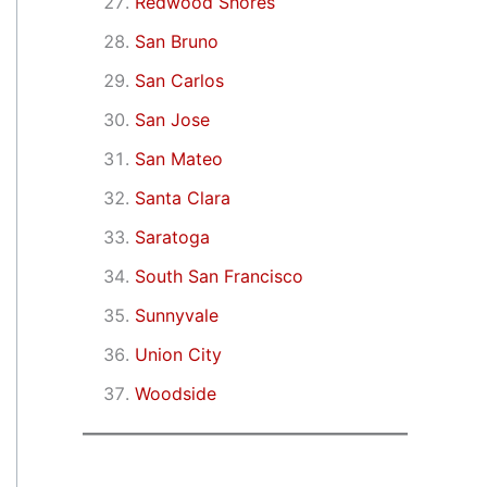
Redwood Shores
San Bruno
San Carlos
San Jose
San Mateo
Santa Clara
Saratoga
South San Francisco
Sunnyvale
Union City
Woodside