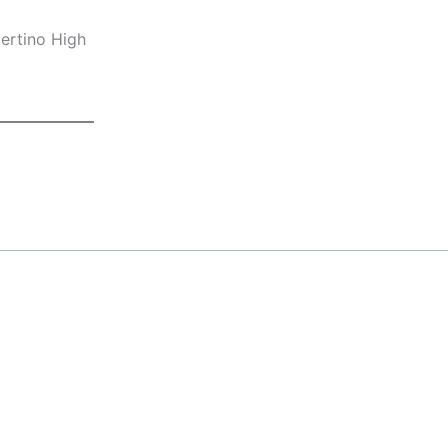
ertino High