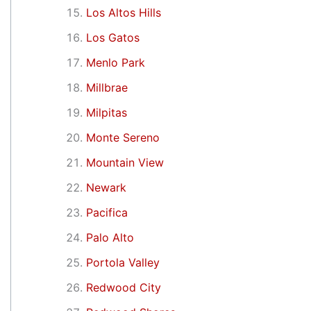
Los Altos Hills
Los Gatos
Menlo Park
Millbrae
Milpitas
Monte Sereno
Mountain View
Newark
Pacifica
Palo Alto
Portola Valley
Redwood City