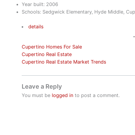
Year built: 2006
Schools: Sedgwick Elementary, Hyde Middle, Cup
details
Cupertino Homes For Sale
Cupertino Real Estate
Cupertino Real Estate Market Trends
Leave a Reply
You must be
logged in
to post a comment.