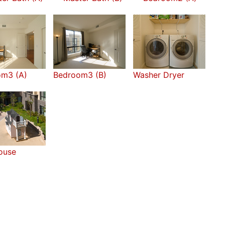
om3 (A)
Bedroom3 (B)
Washer Dryer
ouse