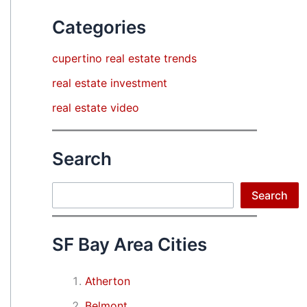
Categories
cupertino real estate trends
real estate investment
real estate video
Search
Search
Search
SF Bay Area Cities
Atherton
Belmont