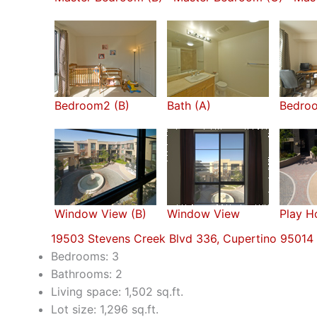
Bedroom2 (B)
Bath (A)
Bedro
Window View (B)
Window View
Play H
19503 Stevens Creek Blvd 336, Cupertino 95014
Bedrooms: 3
Bathrooms: 2
Living space: 1,502 sq.ft.
Lot size: 1,296 sq.ft.