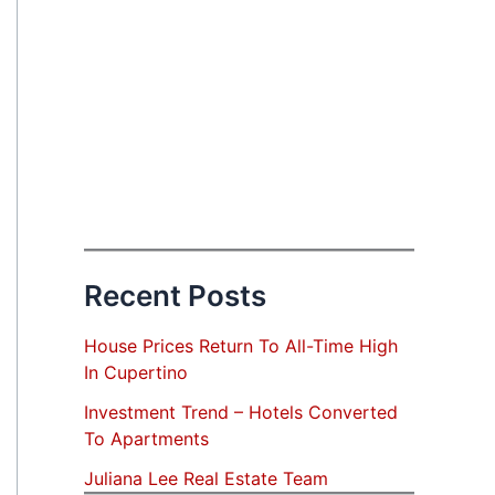
Recent Posts
House Prices Return To All-Time High
In Cupertino
Investment Trend – Hotels Converted
To Apartments
Juliana Lee Real Estate Team