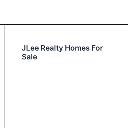
JLee Realty Homes For
Sale