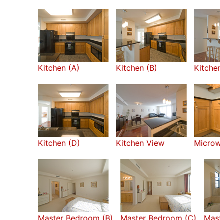
Kitchen (A)
Kitchen (B)
Kitche
Kitchen (D)
Kitchen View
Micro
Master Bedroom (B)
Master Bedroom (C)
Mast