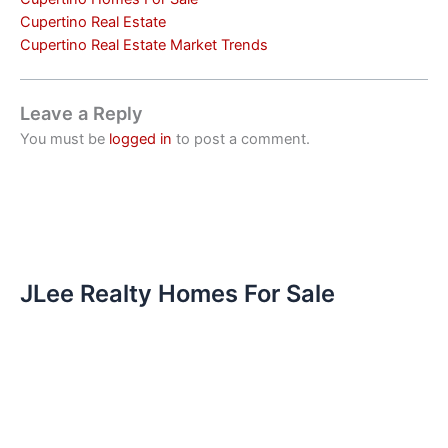
Cupertino Real Estate
Cupertino Real Estate Market Trends
Leave a Reply
You must be
logged in
to post a comment.
JLee Realty Homes For Sale