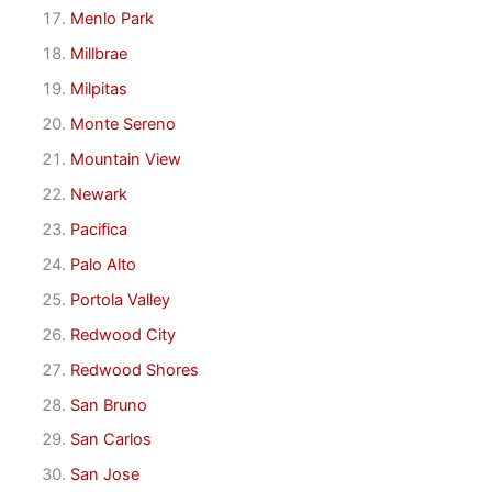
Menlo Park
Millbrae
Milpitas
Monte Sereno
Mountain View
Newark
Pacifica
Palo Alto
Portola Valley
Redwood City
Redwood Shores
San Bruno
San Carlos
San Jose