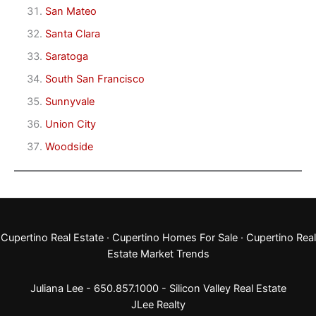
San Mateo
Santa Clara
Saratoga
South San Francisco
Sunnyvale
Union City
Woodside
Cupertino Real Estate
·
Cupertino Homes For Sale
·
Cupertino Real
Estate Market Trends
Juliana Lee - 650.857.1000 -
Silicon Valley Real Estate
JLee Realty