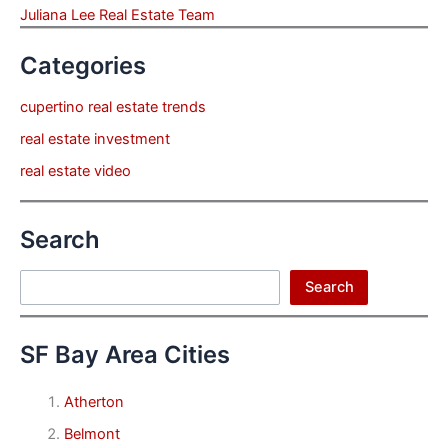
Juliana Lee Real Estate Team
Categories
cupertino real estate trends
real estate investment
real estate video
Search
Search
Search
SF Bay Area Cities
Atherton
Belmont