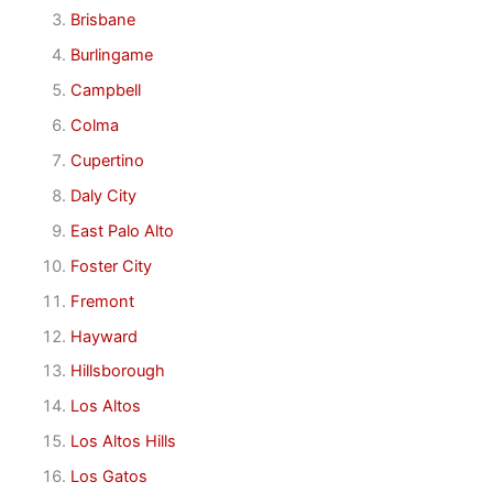
Brisbane
Burlingame
Campbell
Colma
Cupertino
Daly City
East Palo Alto
Foster City
Fremont
Hayward
Hillsborough
Los Altos
Los Altos Hills
Los Gatos