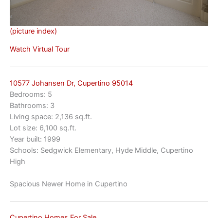
(picture index)
Watch Virtual Tour
10577 Johansen Dr, Cupertino 95014
Bedrooms: 5
Bathrooms: 3
Living space: 2,136 sq.ft.
Lot size: 6,100 sq.ft.
Year built: 1999
Schools: Sedgwick Elementary, Hyde Middle, Cupertino
High
Spacious Newer Home in Cupertino
Cupertino Homes For Sale