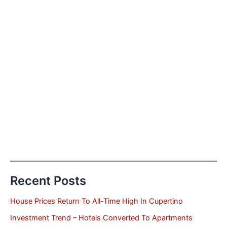
Recent Posts
House Prices Return To All-Time High In Cupertino
Investment Trend – Hotels Converted To Apartments