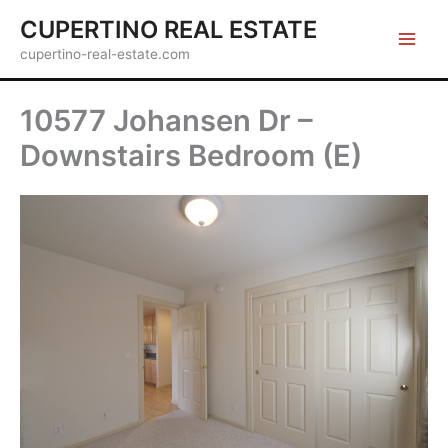
Skip
CUPERTINO REAL ESTATE
to
cupertino-real-estate.com
content
10577 Johansen Dr –
Downstairs Bedroom (E)