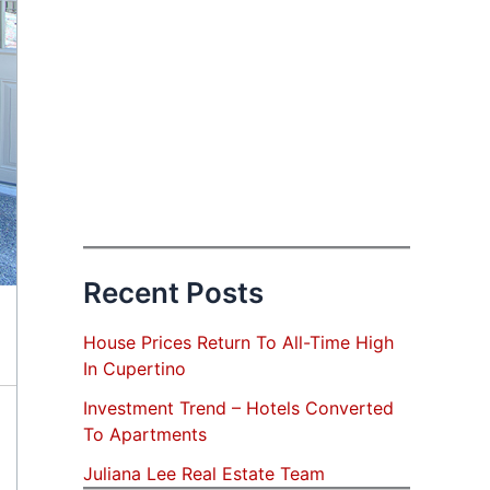
Recent Posts
House Prices Return To All-Time High
In Cupertino
Investment Trend – Hotels Converted
To Apartments
Juliana Lee Real Estate Team