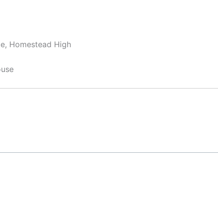
dle, Homestead High
ouse