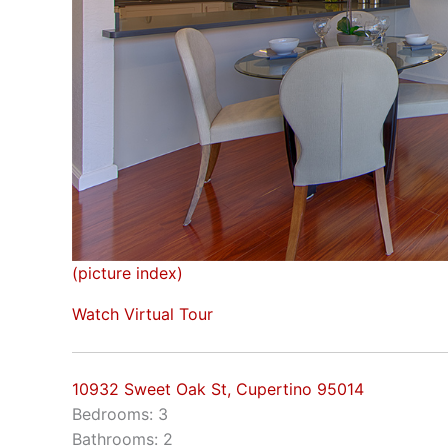
(picture index)
Watch Virtual Tour
10932 Sweet Oak St, Cupertino 95014
Bedrooms: 3
Bathrooms: 2