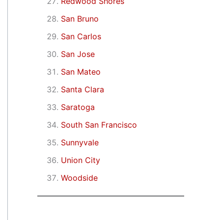
Redwood Shores
San Bruno
San Carlos
San Jose
San Mateo
Santa Clara
Saratoga
South San Francisco
Sunnyvale
Union City
Woodside