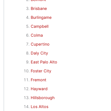
Brisbane
Burlingame
Campbell
Colma
Cupertino
Daly City
East Palo Alto
Foster City
Fremont
Hayward
Hillsborough
Los Altos