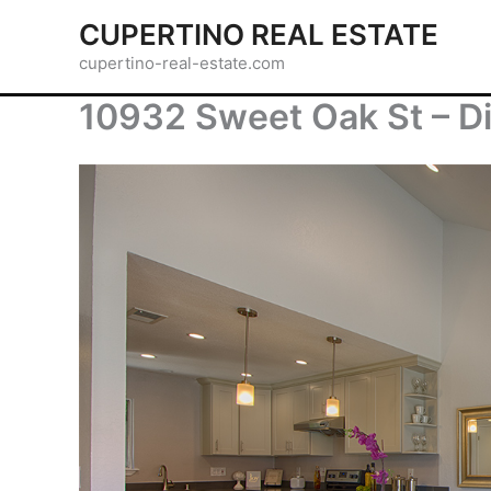
Skip
CUPERTINO REAL ESTATE
to
cupertino-real-estate.com
content
10932 Sweet Oak St – Di