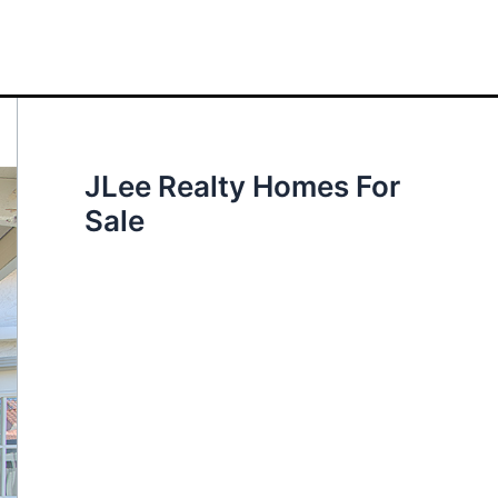
JLee Realty Homes For
Sale