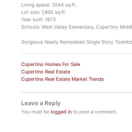
Living space: 1,044 sq.ft.
Lot size: 1,900 sq.ft.
Year built: 1973
Schools: West Valley Elementary, Cupertino Mid
Gorgeous Newly Remodeled Single Story Townh
Cupertino Homes For Sale
Cupertino Real Estate
Cupertino Real Estate Market Trends
Leave a Reply
You must be
logged in
to post a comment.