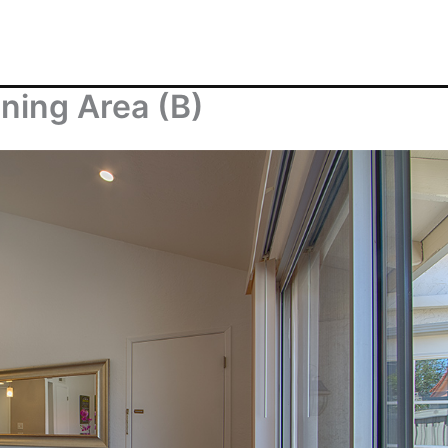
ning Area (B)