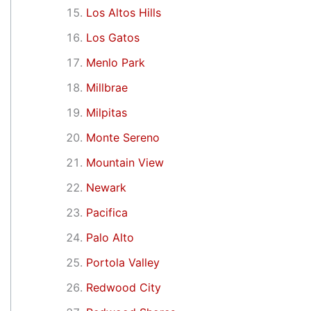
Los Altos Hills
Los Gatos
Menlo Park
Millbrae
Milpitas
Monte Sereno
Mountain View
Newark
Pacifica
Palo Alto
Portola Valley
Redwood City