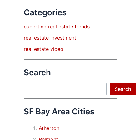
Categories
cupertino real estate trends
real estate investment
real estate video
Search
Search
Search
SF Bay Area Cities
Atherton
Belmont