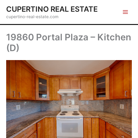
Skip
CUPERTINO REAL ESTATE
to
cupertino-real-estate.com
content
19860 Portal Plaza – Kitchen
(D)