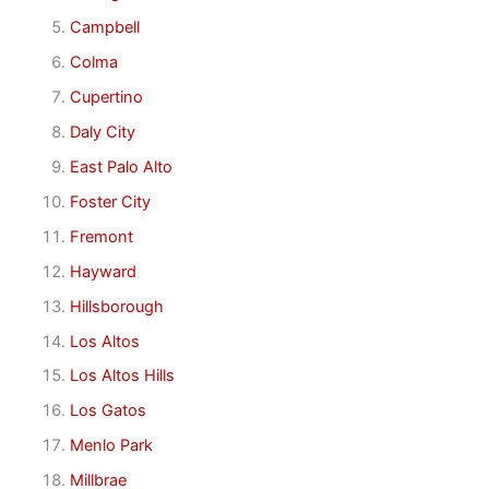
Campbell
Colma
Cupertino
Daly City
East Palo Alto
Foster City
Fremont
Hayward
Hillsborough
Los Altos
Los Altos Hills
Los Gatos
Menlo Park
Millbrae