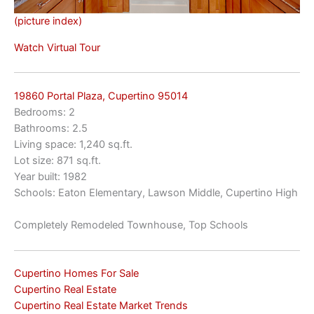
(picture index)
Watch Virtual Tour
19860 Portal Plaza, Cupertino 95014
Bedrooms: 2
Bathrooms: 2.5
Living space: 1,240 sq.ft.
Lot size: 871 sq.ft.
Year built: 1982
Schools: Eaton Elementary, Lawson Middle, Cupertino High
Completely Remodeled Townhouse, Top Schools
Cupertino Homes For Sale
Cupertino Real Estate
Cupertino Real Estate Market Trends