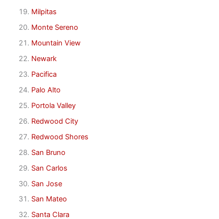
Milpitas
Monte Sereno
Mountain View
Newark
Pacifica
Palo Alto
Portola Valley
Redwood City
Redwood Shores
San Bruno
San Carlos
San Jose
San Mateo
Santa Clara