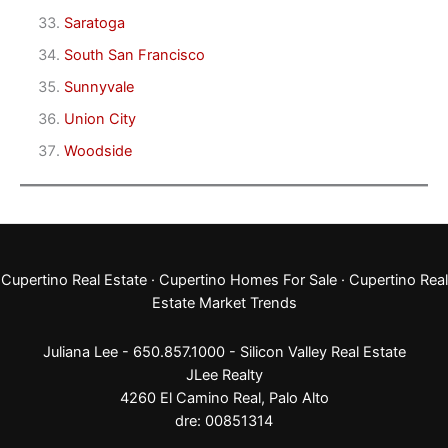
Saratoga
South San Francisco
Sunnyvale
Union City
Woodside
Cupertino Real Estate
·
Cupertino Homes For Sale
·
Cupertino Real
Estate Market Trends
Juliana Lee - 650.857.1000 -
Silicon Valley Real Estate
JLee Realty
4260 El Camino Real,
Palo Alto
dre: 00851314