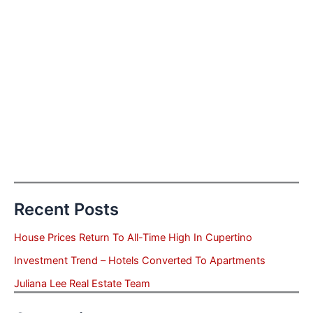
Recent Posts
House Prices Return To All-Time High In Cupertino
Investment Trend – Hotels Converted To Apartments
Juliana Lee Real Estate Team