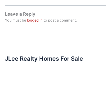
Leave a Reply
You must be
logged in
to post a comment.
JLee Realty Homes For Sale