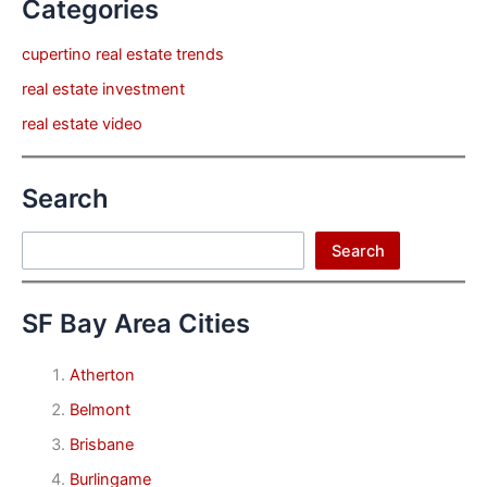
Categories
cupertino real estate trends
real estate investment
real estate video
Search
Search
Search
SF Bay Area Cities
Atherton
Belmont
Brisbane
Burlingame