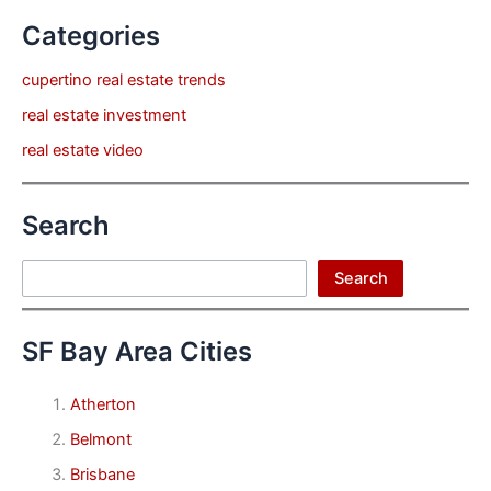
Categories
cupertino real estate trends
real estate investment
real estate video
Search
Search
Search
SF Bay Area Cities
Atherton
Belmont
Brisbane