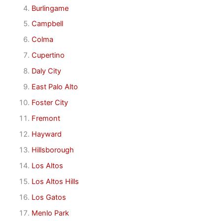
Burlingame
Campbell
Colma
Cupertino
Daly City
East Palo Alto
Foster City
Fremont
Hayward
Hillsborough
Los Altos
Los Altos Hills
Los Gatos
Menlo Park