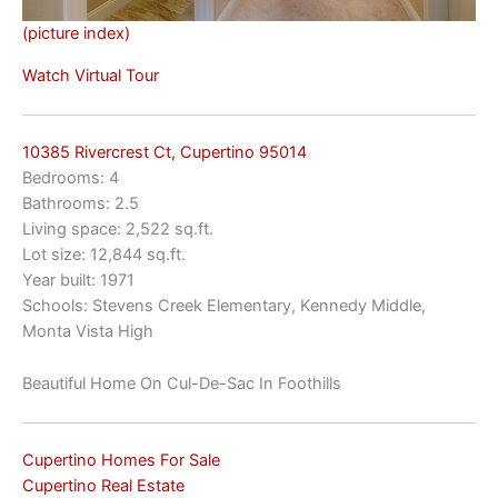
(picture index)
Watch Virtual Tour
10385 Rivercrest Ct, Cupertino 95014
Bedrooms: 4
Bathrooms: 2.5
Living space: 2,522 sq.ft.
Lot size: 12,844 sq.ft.
Year built: 1971
Schools: Stevens Creek Elementary, Kennedy Middle,
Monta Vista High
Beautiful Home On Cul-De-Sac In Foothills
Cupertino Homes For Sale
Cupertino Real Estate