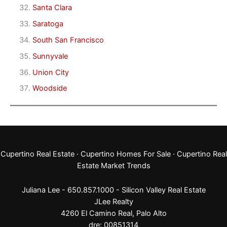
Santa Clara
Saratoga
South San Francisco
Sunnyvale
Union City
Woodside
Cupertino Real Estate
·
Cupertino Homes For Sale
·
Cupertino Real
Estate Market Trends
Juliana Lee - 650.857.1000 -
Silicon Valley Real Estate
JLee Realty
4260 El Camino Real,
Palo Alto
dre: 00851314