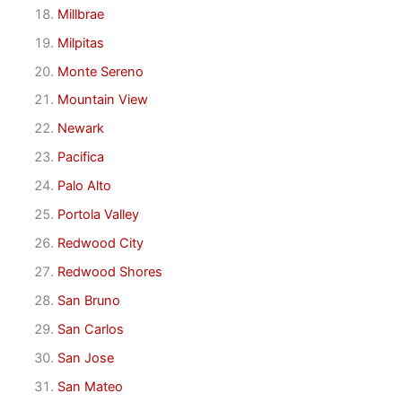
Millbrae
Milpitas
Monte Sereno
Mountain View
Newark
Pacifica
Palo Alto
Portola Valley
Redwood City
Redwood Shores
San Bruno
San Carlos
San Jose
San Mateo