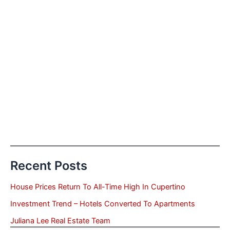
Recent Posts
House Prices Return To All-Time High In Cupertino
Investment Trend – Hotels Converted To Apartments
Juliana Lee Real Estate Team