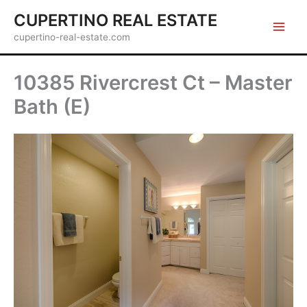
Skip
CUPERTINO REAL ESTATE
to
cupertino-real-estate.com
content
10385 Rivercrest Ct – Master
Bath (E)