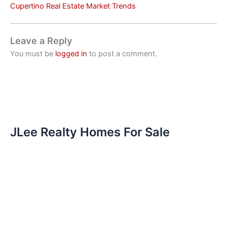
Cupertino Real Estate Market Trends
Leave a Reply
You must be
logged in
to post a comment.
JLee Realty Homes For Sale