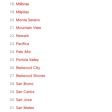
Millbrae
Milpitas
Monte Sereno
Mountain View
Newark
Pacifica
Palo Alto
Portola Valley
Redwood City
Redwood Shores
San Bruno
San Carlos
San Jose
San Mateo