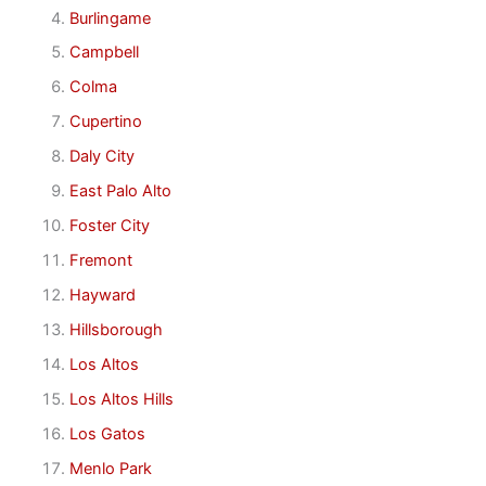
Burlingame
Campbell
Colma
Cupertino
Daly City
East Palo Alto
Foster City
Fremont
Hayward
Hillsborough
Los Altos
Los Altos Hills
Los Gatos
Menlo Park