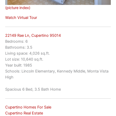
(picture index)
Watch Virtual Tour
22149 Rae Ln, Cupertino 95014
Bedrooms: 6
Bathrooms: 3.5
Living space: 4,026 sq.ft.
Lot size: 10,640 sq.ft.
Year built: 1985
Schools: Lincoln Elementary, Kennedy Middle, Monta Vista
High
Spacious 6 Bed, 3.5 Bath Home
Cupertino Homes For Sale
Cupertino Real Estate