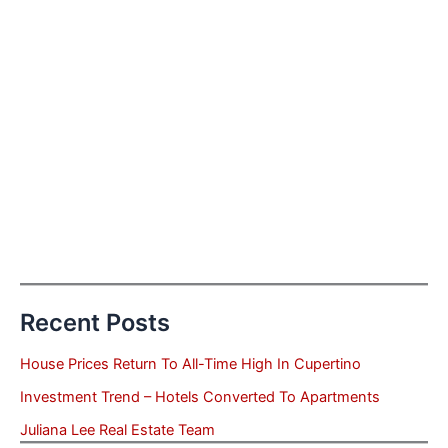
Recent Posts
House Prices Return To All-Time High In Cupertino
Investment Trend – Hotels Converted To Apartments
Juliana Lee Real Estate Team