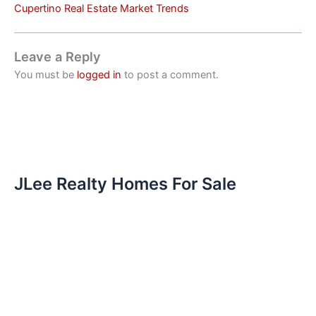
Cupertino Real Estate Market Trends
Leave a Reply
You must be
logged in
to post a comment.
JLee Realty Homes For Sale