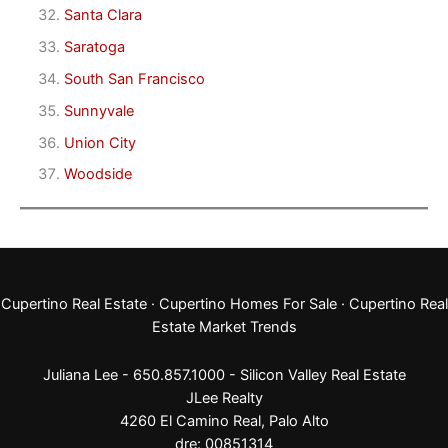
Santa Clara
Saratoga
South San Francisco
Sunnyvale
Union City
Woodside
Cupertino Real Estate
·
Cupertino Homes For Sale
·
Cupertino Real
Estate Market Trends
Juliana Lee - 650.857.1000 -
Silicon Valley Real Estate
JLee Realty
4260 El Camino Real,
Palo Alto
dre: 00851314