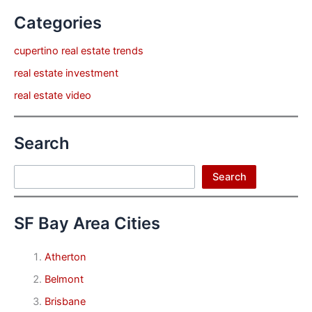
Categories
cupertino real estate trends
real estate investment
real estate video
Search
Search
Search
SF Bay Area Cities
Atherton
Belmont
Brisbane