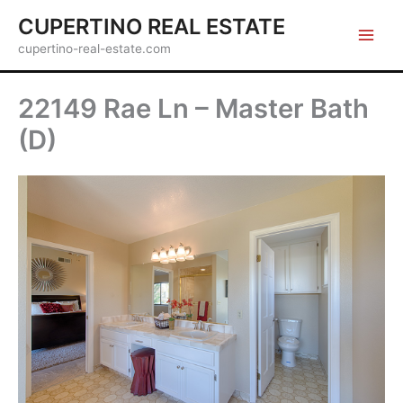
Skip
CUPERTINO REAL ESTATE
to
cupertino-real-estate.com
content
22149 Rae Ln – Master Bath
(D)