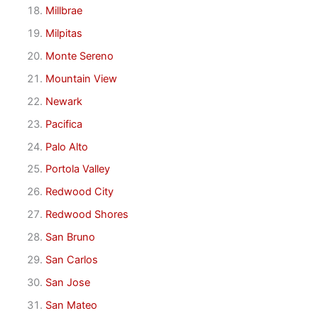
Millbrae
Milpitas
Monte Sereno
Mountain View
Newark
Pacifica
Palo Alto
Portola Valley
Redwood City
Redwood Shores
San Bruno
San Carlos
San Jose
San Mateo