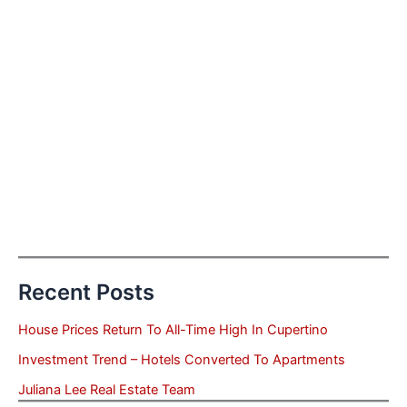
Recent Posts
House Prices Return To All-Time High In Cupertino
Investment Trend – Hotels Converted To Apartments
Juliana Lee Real Estate Team