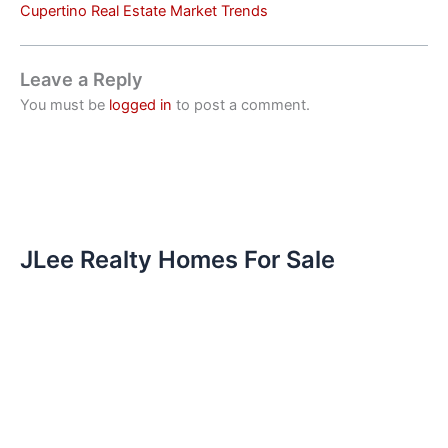
Cupertino Real Estate Market Trends
Leave a Reply
You must be
logged in
to post a comment.
JLee Realty Homes For Sale