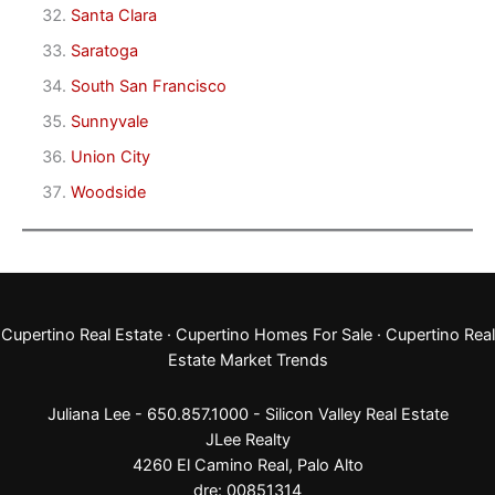
Santa Clara
Saratoga
South San Francisco
Sunnyvale
Union City
Woodside
Cupertino Real Estate
·
Cupertino Homes For Sale
·
Cupertino Real
Estate Market Trends
Juliana Lee - 650.857.1000 -
Silicon Valley Real Estate
JLee Realty
4260 El Camino Real,
Palo Alto
dre: 00851314