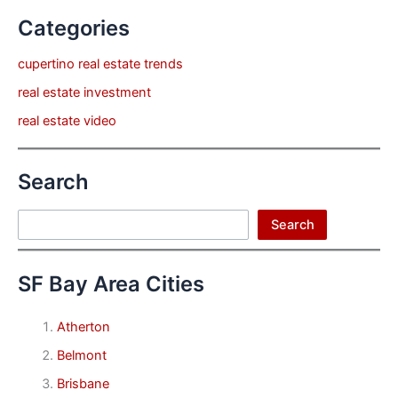
Categories
cupertino real estate trends
real estate investment
real estate video
Search
Search
Search
SF Bay Area Cities
Atherton
Belmont
Brisbane