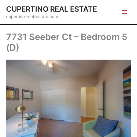
Skip
CUPERTINO REAL ESTATE
to
cupertino-real-estate.com
content
7731 Seeber Ct – Bedroom 5
(D)