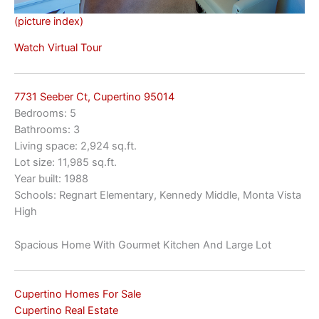
(picture index)
Watch Virtual Tour
7731 Seeber Ct, Cupertino 95014
Bedrooms: 5
Bathrooms: 3
Living space: 2,924 sq.ft.
Lot size: 11,985 sq.ft.
Year built: 1988
Schools: Regnart Elementary, Kennedy Middle, Monta Vista
High
Spacious Home With Gourmet Kitchen And Large Lot
Cupertino Homes For Sale
Cupertino Real Estate