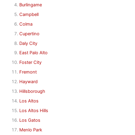
Burlingame
Campbell
Colma
Cupertino
Daly City
East Palo Alto
Foster City
Fremont
Hayward
Hillsborough
Los Altos
Los Altos Hills
Los Gatos
Menlo Park