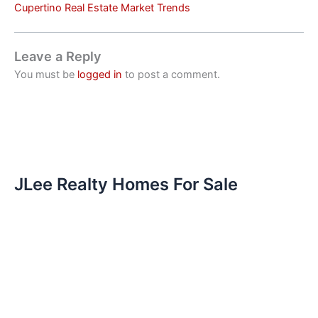
Cupertino Real Estate Market Trends
Leave a Reply
You must be
logged in
to post a comment.
JLee Realty Homes For Sale