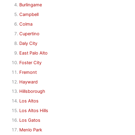
Burlingame
Campbell
Colma
Cupertino
Daly City
East Palo Alto
Foster City
Fremont
Hayward
Hillsborough
Los Altos
Los Altos Hills
Los Gatos
Menlo Park