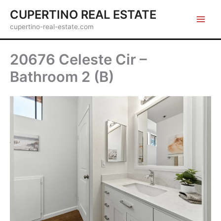
Skip
CUPERTINO REAL ESTATE
to
cupertino-real-estate.com
content
20676 Celeste Cir –
Bathroom 2 (B)