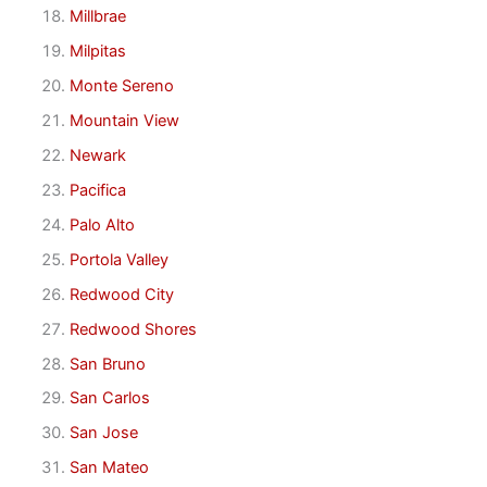
Millbrae
Milpitas
Monte Sereno
Mountain View
Newark
Pacifica
Palo Alto
Portola Valley
Redwood City
Redwood Shores
San Bruno
San Carlos
San Jose
San Mateo