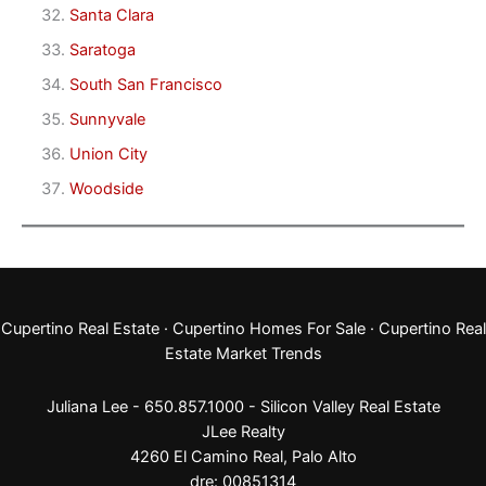
Santa Clara
Saratoga
South San Francisco
Sunnyvale
Union City
Woodside
Cupertino Real Estate
·
Cupertino Homes For Sale
·
Cupertino Real
Estate Market Trends
Juliana Lee - 650.857.1000 -
Silicon Valley Real Estate
JLee Realty
4260 El Camino Real,
Palo Alto
dre: 00851314