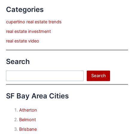
Categories
cupertino real estate trends
real estate investment
real estate video
Search
Search
Search
SF Bay Area Cities
Atherton
Belmont
Brisbane