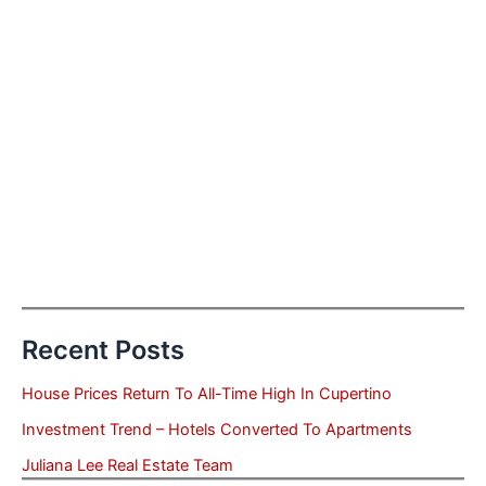
Recent Posts
House Prices Return To All-Time High In Cupertino
Investment Trend – Hotels Converted To Apartments
Juliana Lee Real Estate Team