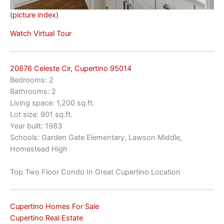
(picture index)
Watch Virtual Tour
20676 Celeste Cir, Cupertino 95014
Bedrooms: 2
Bathrooms: 2
Living space: 1,200 sq.ft.
Lot size: 901 sq.ft.
Year built: 1983
Schools: Garden Gate Elementary, Lawson Middle,
Homestead High
Top Two Floor Condo In Great Cupertino Location
Cupertino Homes For Sale
Cupertino Real Estate