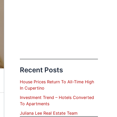
Recent Posts
House Prices Return To All-Time High
In Cupertino
Investment Trend – Hotels Converted
To Apartments
Juliana Lee Real Estate Team