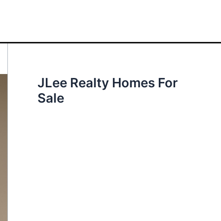
JLee Realty Homes For
Sale