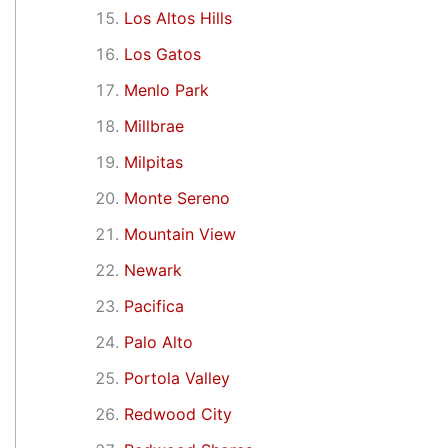
Los Altos Hills
Los Gatos
Menlo Park
Millbrae
Milpitas
Monte Sereno
Mountain View
Newark
Pacifica
Palo Alto
Portola Valley
Redwood City