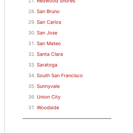
Redwood Shores
San Bruno
San Carlos
San Jose
San Mateo
Santa Clara
Saratoga
South San Francisco
Sunnyvale
Union City
Woodside