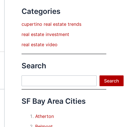
Categories
cupertino real estate trends
real estate investment
real estate video
Search
Search
Search
SF Bay Area Cities
Atherton
Belmont