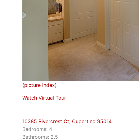
(picture index)
Watch Virtual Tour
10385 Rivercrest Ct, Cupertino 95014
Bedrooms: 4
Bathrooms: 2.5