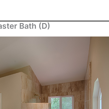
aster Bath (D)