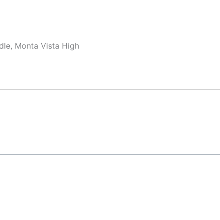
dle, Monta Vista High