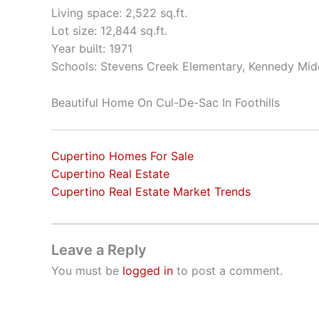
Living space: 2,522 sq.ft.
Lot size: 12,844 sq.ft.
Year built: 1971
Schools: Stevens Creek Elementary, Kennedy Mid
Beautiful Home On Cul-De-Sac In Foothills
Cupertino Homes For Sale
Cupertino Real Estate
Cupertino Real Estate Market Trends
Leave a Reply
You must be
logged in
to post a comment.