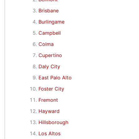
Brisbane
Burlingame
Campbell
Colma
Cupertino
Daly City
East Palo Alto
Foster City
Fremont
Hayward
Hillsborough
Los Altos