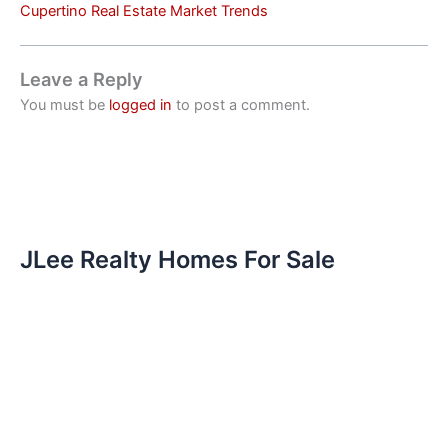
Cupertino Real Estate Market Trends
Leave a Reply
You must be
logged in
to post a comment.
JLee Realty Homes For Sale