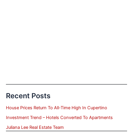
Recent Posts
House Prices Return To All-Time High In Cupertino
Investment Trend – Hotels Converted To Apartments
Juliana Lee Real Estate Team