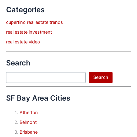
Categories
cupertino real estate trends
real estate investment
real estate video
Search
Search
Search
SF Bay Area Cities
Atherton
Belmont
Brisbane