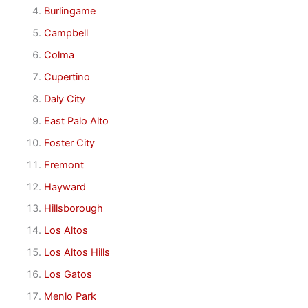
Burlingame
Campbell
Colma
Cupertino
Daly City
East Palo Alto
Foster City
Fremont
Hayward
Hillsborough
Los Altos
Los Altos Hills
Los Gatos
Menlo Park