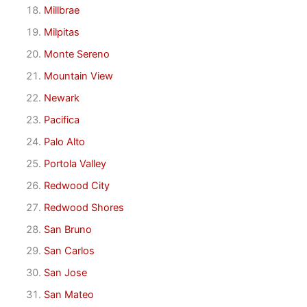
Millbrae
Milpitas
Monte Sereno
Mountain View
Newark
Pacifica
Palo Alto
Portola Valley
Redwood City
Redwood Shores
San Bruno
San Carlos
San Jose
San Mateo