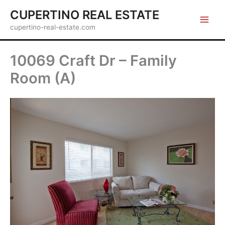
Skip
CUPERTINO REAL ESTATE
to
cupertino-real-estate.com
content
10069 Craft Dr – Family
Room (A)