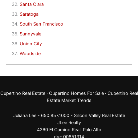
Santa Clara
Saratoga
South San Francisco
Sunnyvale
Union City
Woodside
Cupertino Real Estate
·
Cupertino Homes For Sale
·
Cupertino Real
Estate Market Trends
Juliana Lee - 650.857.1000 -
Silicon Valley Real Estate
JLee Realty
4260 El Camino Real,
Palo Alto
dre: 00851314