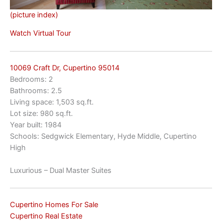
(picture index)
Watch Virtual Tour
10069 Craft Dr, Cupertino 95014
Bedrooms: 2
Bathrooms: 2.5
Living space: 1,503 sq.ft.
Lot size: 980 sq.ft.
Year built: 1984
Schools: Sedgwick Elementary, Hyde Middle, Cupertino
High
Luxurious – Dual Master Suites
Cupertino Homes For Sale
Cupertino Real Estate