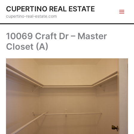
Skip
CUPERTINO REAL ESTATE
to
cupertino-real-estate.com
content
10069 Craft Dr – Master
Closet (A)