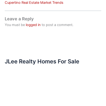
Cupertino Real Estate Market Trends
Leave a Reply
You must be
logged in
to post a comment.
JLee Realty Homes For Sale