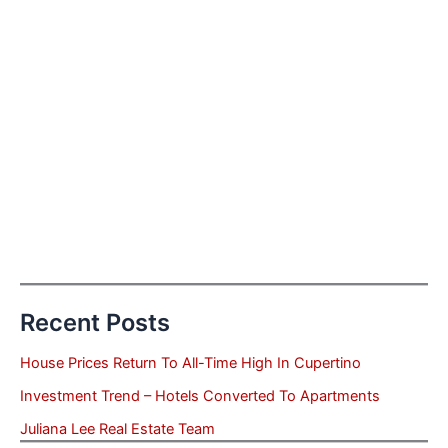
Recent Posts
House Prices Return To All-Time High In Cupertino
Investment Trend – Hotels Converted To Apartments
Juliana Lee Real Estate Team