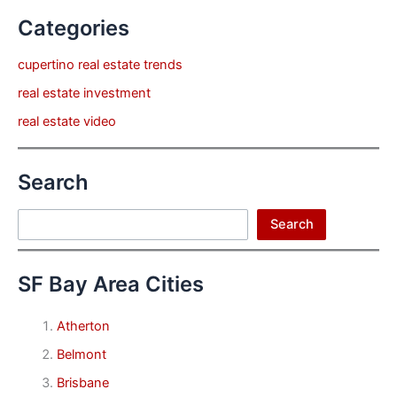
Categories
cupertino real estate trends
real estate investment
real estate video
Search
Search
Search
SF Bay Area Cities
Atherton
Belmont
Brisbane