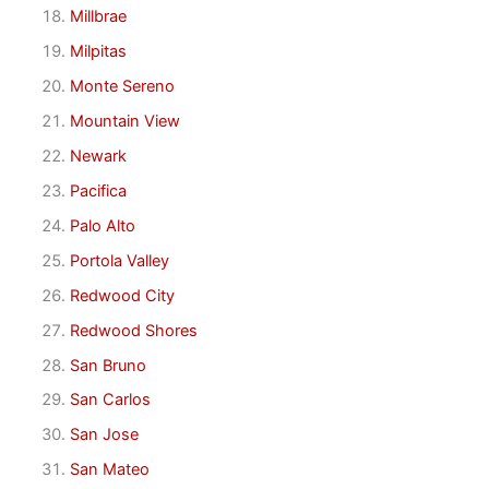
Millbrae
Milpitas
Monte Sereno
Mountain View
Newark
Pacifica
Palo Alto
Portola Valley
Redwood City
Redwood Shores
San Bruno
San Carlos
San Jose
San Mateo