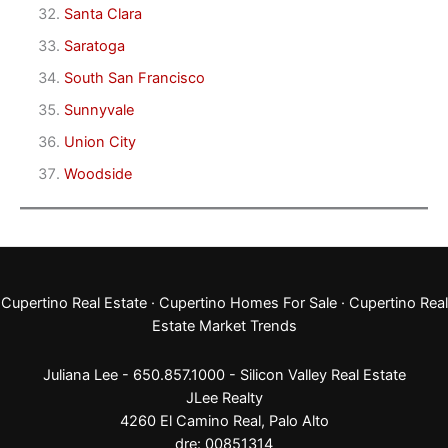
Santa Clara
Saratoga
South San Francisco
Sunnyvale
Union City
Woodside
Cupertino Real Estate
·
Cupertino Homes For Sale
·
Cupertino Real
Estate Market Trends
Juliana Lee - 650.857.1000 -
Silicon Valley Real Estate
JLee Realty
4260 El Camino Real,
Palo Alto
dre: 00851314