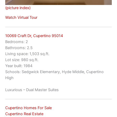
(picture index)
Watch Virtual Tour
10069 Craft Dr, Cupertino 95014
Bedrooms: 2
Bathrooms: 2.5
Living space: 1,503 sq.ft.
Lot size: 980 sq.ft.
Year built: 1984
Schools: Sedgwick Elementary, Hyde Middle, Cupertino
High
Luxurious – Dual Master Suites
Cupertino Homes For Sale
Cupertino Real Estate