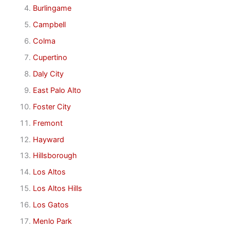
Burlingame
Campbell
Colma
Cupertino
Daly City
East Palo Alto
Foster City
Fremont
Hayward
Hillsborough
Los Altos
Los Altos Hills
Los Gatos
Menlo Park