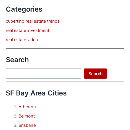
Categories
cupertino real estate trends
real estate investment
real estate video
Search
Search
Search
SF Bay Area Cities
Atherton
Belmont
Brisbane