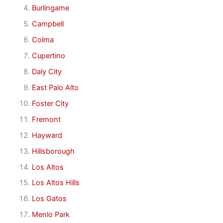
Burlingame
Campbell
Colma
Cupertino
Daly City
East Palo Alto
Foster City
Fremont
Hayward
Hillsborough
Los Altos
Los Altos Hills
Los Gatos
Menlo Park