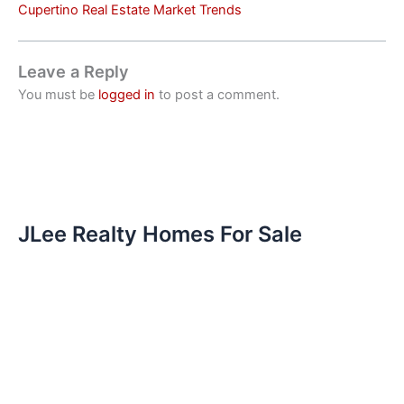
Cupertino Real Estate Market Trends
Leave a Reply
You must be
logged in
to post a comment.
JLee Realty Homes For Sale