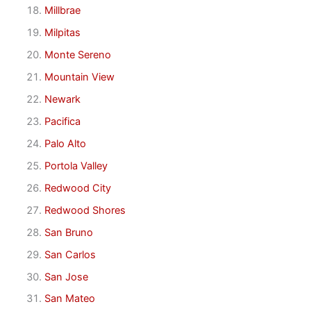
Millbrae
Milpitas
Monte Sereno
Mountain View
Newark
Pacifica
Palo Alto
Portola Valley
Redwood City
Redwood Shores
San Bruno
San Carlos
San Jose
San Mateo