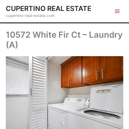
Skip
CUPERTINO REAL ESTATE
to
cupertino-real-estate.com
content
10572 White Fir Ct – Laundry
(A)