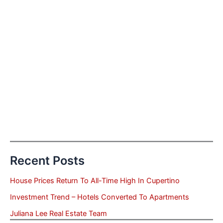
Recent Posts
House Prices Return To All-Time High In Cupertino
Investment Trend – Hotels Converted To Apartments
Juliana Lee Real Estate Team