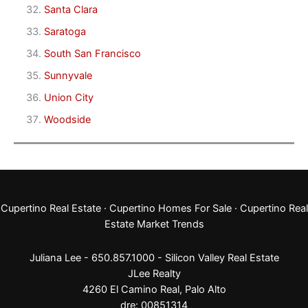
Santa Clara
Saratoga
South San Francisco
Sunnyvale
Union City
Woodside
Cupertino Real Estate
·
Cupertino Homes For Sale
·
Cupertino Real
Estate Market Trends
Juliana Lee - 650.857.1000 -
Silicon Valley Real Estate
JLee Realty
4260 El Camino Real,
Palo Alto
dre: 00851314