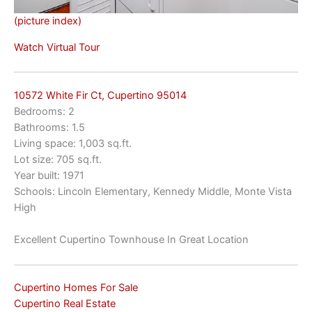
(picture index)
Watch Virtual Tour
10572 White Fir Ct, Cupertino 95014
Bedrooms: 2
Bathrooms: 1.5
Living space: 1,003 sq.ft.
Lot size: 705 sq.ft.
Year built: 1971
Schools: Lincoln Elementary, Kennedy Middle, Monte Vista
High
Excellent Cupertino Townhouse In Great Location
Cupertino Homes For Sale
Cupertino Real Estate