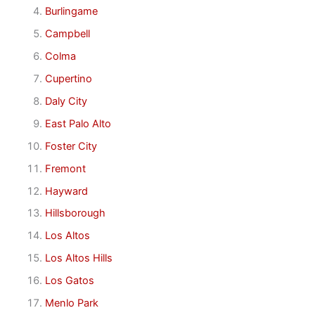
Burlingame
Campbell
Colma
Cupertino
Daly City
East Palo Alto
Foster City
Fremont
Hayward
Hillsborough
Los Altos
Los Altos Hills
Los Gatos
Menlo Park