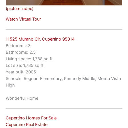
(picture index)
Watch Virtual Tour
11525 Murano Cir, Cupertino 95014
Bedrooms: 3
Bathrooms: 2.5
Living space: 1,788 sq.ft.
Lot size: 1,785 sq.ft.
Year built: 2005
Schools: Regnart Elementary, Kennedy Middle, Monta Vista
High
Wonderful Home
Cupertino Homes For Sale
Cupertino Real Estate