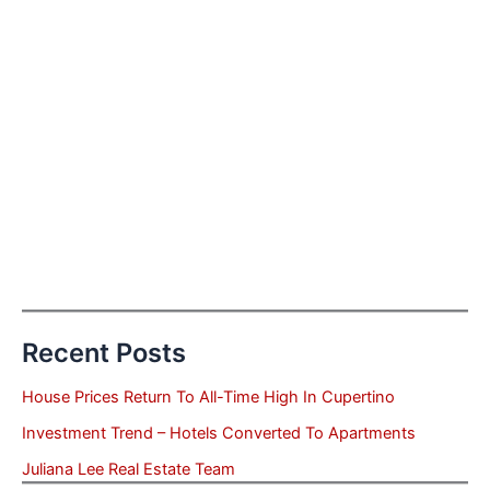
Recent Posts
House Prices Return To All-Time High In Cupertino
Investment Trend – Hotels Converted To Apartments
Juliana Lee Real Estate Team