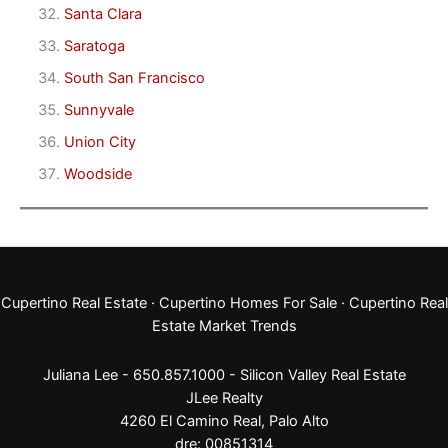
Santa Clara
Saratoga
South San Francisco
Sunnyvale
Union City
Woodside
Cupertino Real Estate
·
Cupertino Homes For Sale
·
Cupertino Real
Estate Market Trends
Juliana Lee - 650.857.1000 -
Silicon Valley Real Estate
JLee Realty
4260 El Camino Real,
Palo Alto
dre: 00851314