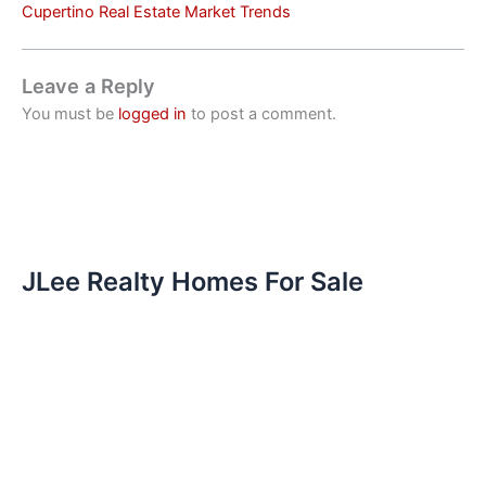
Cupertino Real Estate Market Trends
Leave a Reply
You must be
logged in
to post a comment.
JLee Realty Homes For Sale