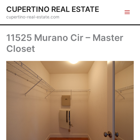
Skip
CUPERTINO REAL ESTATE
to
cupertino-real-estate.com
content
11525 Murano Cir – Master
Closet