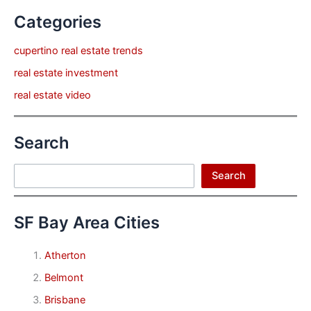
Categories
cupertino real estate trends
real estate investment
real estate video
Search
Search
Search
SF Bay Area Cities
Atherton
Belmont
Brisbane