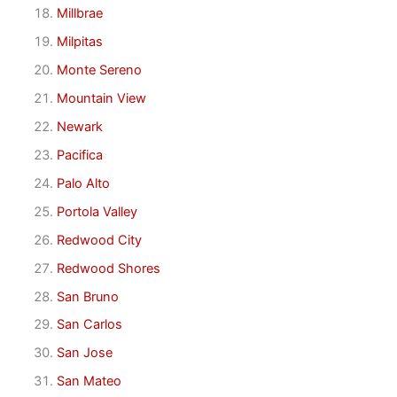
Millbrae
Milpitas
Monte Sereno
Mountain View
Newark
Pacifica
Palo Alto
Portola Valley
Redwood City
Redwood Shores
San Bruno
San Carlos
San Jose
San Mateo