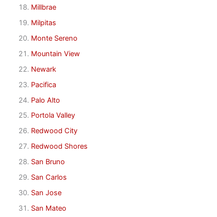
Millbrae
Milpitas
Monte Sereno
Mountain View
Newark
Pacifica
Palo Alto
Portola Valley
Redwood City
Redwood Shores
San Bruno
San Carlos
San Jose
San Mateo