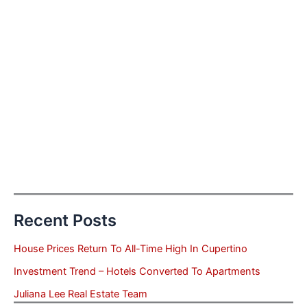
Recent Posts
House Prices Return To All-Time High In Cupertino
Investment Trend – Hotels Converted To Apartments
Juliana Lee Real Estate Team