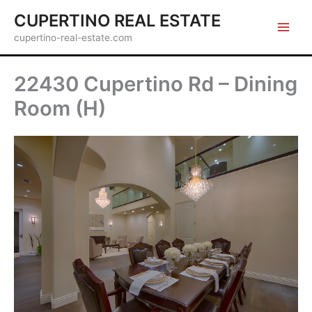
Skip
CUPERTINO REAL ESTATE
to
cupertino-real-estate.com
content
22430 Cupertino Rd – Dining
Room (H)