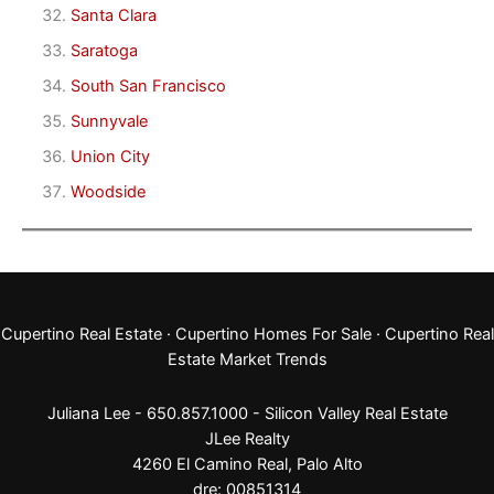
Santa Clara
Saratoga
South San Francisco
Sunnyvale
Union City
Woodside
Cupertino Real Estate
·
Cupertino Homes For Sale
·
Cupertino Real
Estate Market Trends
Juliana Lee - 650.857.1000 -
Silicon Valley Real Estate
JLee Realty
4260 El Camino Real,
Palo Alto
dre: 00851314