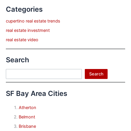
Categories
cupertino real estate trends
real estate investment
real estate video
Search
Search
Search
SF Bay Area Cities
Atherton
Belmont
Brisbane