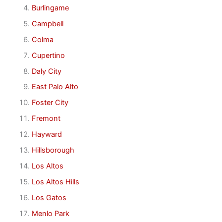
Burlingame
Campbell
Colma
Cupertino
Daly City
East Palo Alto
Foster City
Fremont
Hayward
Hillsborough
Los Altos
Los Altos Hills
Los Gatos
Menlo Park