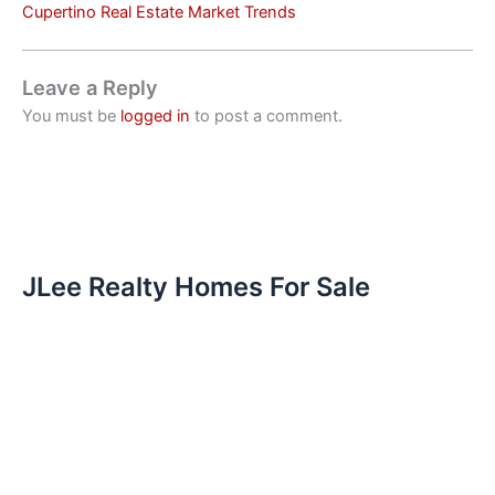
Cupertino Real Estate Market Trends
Leave a Reply
You must be
logged in
to post a comment.
JLee Realty Homes For Sale