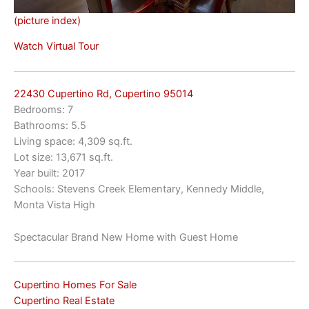
(picture index)
Watch Virtual Tour
22430 Cupertino Rd, Cupertino 95014
Bedrooms: 7
Bathrooms: 5.5
Living space: 4,309 sq.ft.
Lot size: 13,671 sq.ft.
Year built: 2017
Schools: Stevens Creek Elementary, Kennedy Middle,
Monta Vista High
Spectacular Brand New Home with Guest Home
Cupertino Homes For Sale
Cupertino Real Estate