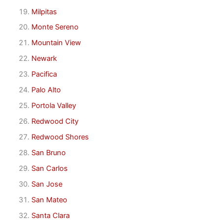
Milpitas
Monte Sereno
Mountain View
Newark
Pacifica
Palo Alto
Portola Valley
Redwood City
Redwood Shores
San Bruno
San Carlos
San Jose
San Mateo
Santa Clara