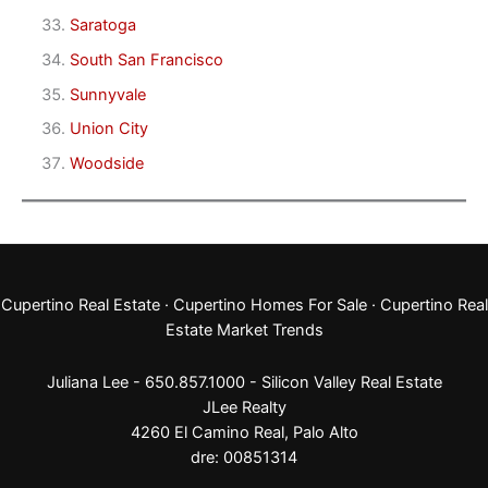
Saratoga
South San Francisco
Sunnyvale
Union City
Woodside
Cupertino Real Estate
·
Cupertino Homes For Sale
·
Cupertino Real
Estate Market Trends
Juliana Lee - 650.857.1000 -
Silicon Valley Real Estate
JLee Realty
4260 El Camino Real,
Palo Alto
dre: 00851314