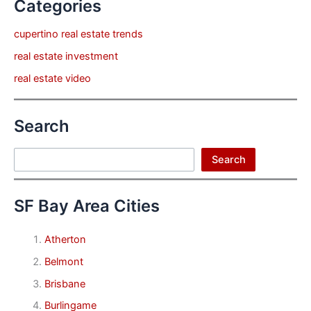
Categories
cupertino real estate trends
real estate investment
real estate video
Search
Search
Search
SF Bay Area Cities
Atherton
Belmont
Brisbane
Burlingame