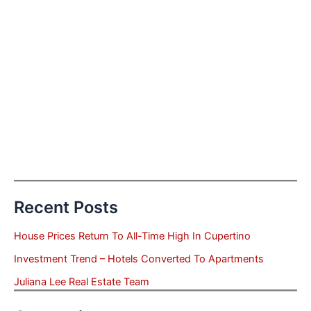
Recent Posts
House Prices Return To All-Time High In Cupertino
Investment Trend – Hotels Converted To Apartments
Juliana Lee Real Estate Team