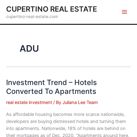
Skip
CUPERTINO REAL ESTATE
to
cupertino-real-estate.com
content
ADU
Investment Trend – Hotels
Converted To Apartments
real estate investment
/ By
Juliana Lee Team
As affordable housing becomes more scarce nationwide,
developers are buying distressed hotels and turning them
into apartments. Nationwide, 18% of hotels are behind on
their mortgages as of Dec, 2020. “Apartments around here,