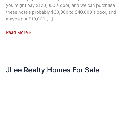
you might pay $120,000 a door, and we can purchase
these hotels probably $30,000 to $40,000 a door, and
maybe put $10,000 […]
Investment
Read More »
Trend
–
Hotels
Converted
To
JLee Realty Homes For Sale
Apartments