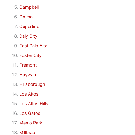
Campbell
Colma
Cupertino
Daly City
East Palo Alto
Foster City
Fremont
Hayward
Hillsborough
Los Altos
Los Altos Hills
Los Gatos
Menlo Park
Millbrae