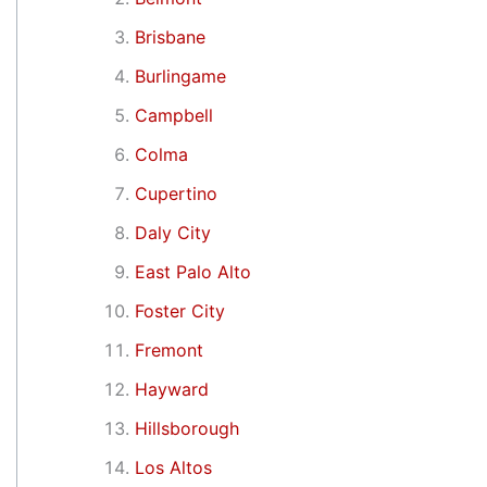
Brisbane
Burlingame
Campbell
Colma
Cupertino
Daly City
East Palo Alto
Foster City
Fremont
Hayward
Hillsborough
Los Altos