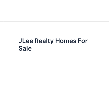
JLee Realty Homes For
Sale