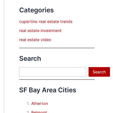
Categories
cupertino real estate trends
real estate investment
real estate video
Search
Search
Search
SF Bay Area Cities
Atherton
Belmont