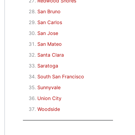
Redwood Shores
San Bruno
San Carlos
San Jose
San Mateo
Santa Clara
Saratoga
South San Francisco
Sunnyvale
Union City
Woodside