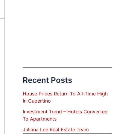
Recent Posts
House Prices Return To All-Time High
In Cupertino
Investment Trend – Hotels Converted
To Apartments
Juliana Lee Real Estate Team