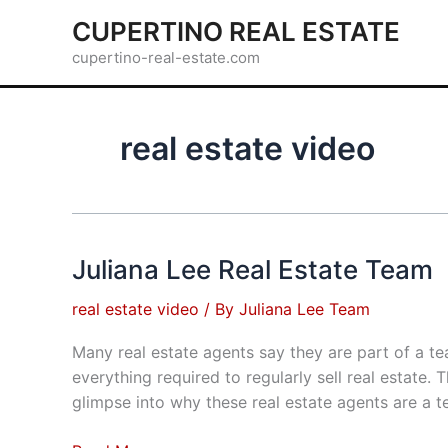
Skip
CUPERTINO REAL ESTATE
to
cupertino-real-estate.com
content
real estate video
Juliana Lee Real Estate Team
real estate video
/ By
Juliana Lee Team
Many real estate agents say they are part of a t
everything required to regularly sell real estate
glimpse into why these real estate agents are a t