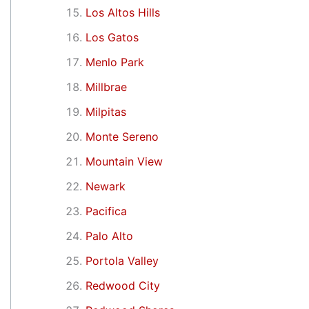
Los Altos Hills
Los Gatos
Menlo Park
Millbrae
Milpitas
Monte Sereno
Mountain View
Newark
Pacifica
Palo Alto
Portola Valley
Redwood City