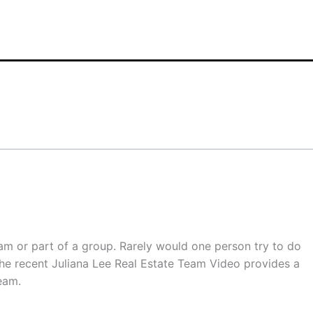
eam or part of a group. Rarely would one person try to do
. The recent Juliana Lee Real Estate Team Video provides a
eam.